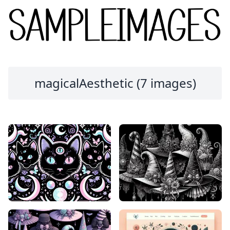
magicalAesthetic (7 images)