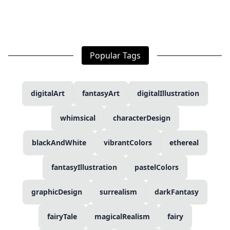
Popular Tags
digitalArt
fantasyArt
digitalIllustration
whimsical
characterDesign
blackAndWhite
vibrantColors
ethereal
fantasyIllustration
pastelColors
graphicDesign
surrealism
darkFantasy
fairyTale
magicalRealism
fairy