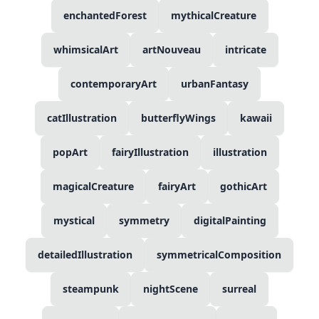
enchantedForest
mythicalCreature
whimsicalArt
artNouveau
intricate
contemporaryArt
urbanFantasy
catIllustration
butterflyWings
kawaii
popArt
fairyIllustration
illustration
magicalCreature
fairyArt
gothicArt
mystical
symmetry
digitalPainting
detailedIllustration
symmetricalComposition
steampunk
nightScene
surreal