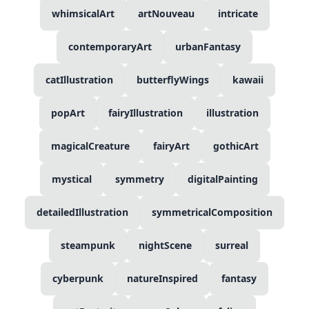
whimsicalArt
artNouveau
intricate
contemporaryArt
urbanFantasy
catIllustration
butterflyWings
kawaii
popArt
fairyIllustration
illustration
magicalCreature
fairyArt
gothicArt
mystical
symmetry
digitalPainting
detailedIllustration
symmetricalComposition
steampunk
nightScene
surreal
cyberpunk
natureInspired
fantasy