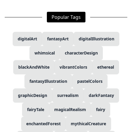
Popular Tags
digitalArt
fantasyArt
digitalIllustration
whimsical
characterDesign
blackAndWhite
vibrantColors
ethereal
fantasyIllustration
pastelColors
graphicDesign
surrealism
darkFantasy
fairyTale
magicalRealism
fairy
enchantedForest
mythicalCreature