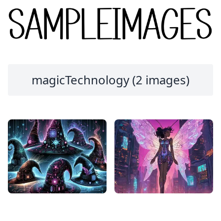
magicTechnology (2 images)