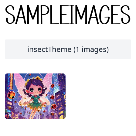
insectTheme (1 images)