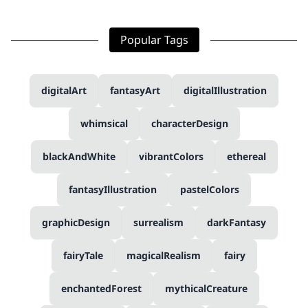
Popular Tags
digitalArt
fantasyArt
digitalIllustration
whimsical
characterDesign
blackAndWhite
vibrantColors
ethereal
fantasyIllustration
pastelColors
graphicDesign
surrealism
darkFantasy
fairyTale
magicalRealism
fairy
enchantedForest
mythicalCreature