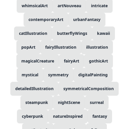
whimsicalArt
artNouveau
intricate
contemporaryArt
urbanFantasy
catIllustration
butterflyWings
kawaii
popArt
fairyIllustration
illustration
magicalCreature
fairyArt
gothicArt
mystical
symmetry
digitalPainting
detailedIllustration
symmetricalComposition
steampunk
nightScene
surreal
cyberpunk
natureInspired
fantasy