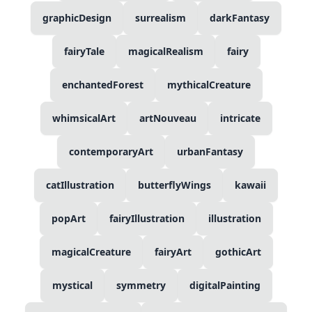
graphicDesign
surrealism
darkFantasy
fairyTale
magicalRealism
fairy
enchantedForest
mythicalCreature
whimsicalArt
artNouveau
intricate
contemporaryArt
urbanFantasy
catIllustration
butterflyWings
kawaii
popArt
fairyIllustration
illustration
magicalCreature
fairyArt
gothicArt
mystical
symmetry
digitalPainting