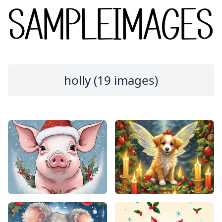
holly (19 images)