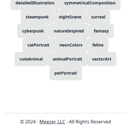
detailedIllustration
symmetricalComposition
steampunk
nightScene
surreal
cyberpunk
natureInspired
fantasy
catPortrait
neonColors
feline
cuteAnimal
animalPortrait
vectorArt
petPortrait
© 2024 -
Meezer, LLC
- All Rights Reserved