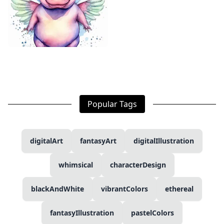
Popular Tags
digitalArt
fantasyArt
digitalIllustration
whimsical
characterDesign
blackAndWhite
vibrantColors
ethereal
fantasyIllustration
pastelColors