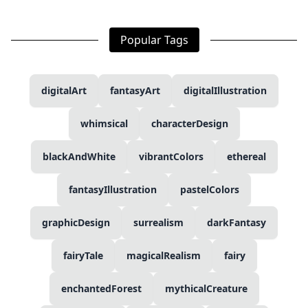
Popular Tags
digitalArt
fantasyArt
digitalIllustration
whimsical
characterDesign
blackAndWhite
vibrantColors
ethereal
fantasyIllustration
pastelColors
graphicDesign
surrealism
darkFantasy
fairyTale
magicalRealism
fairy
enchantedForest
mythicalCreature