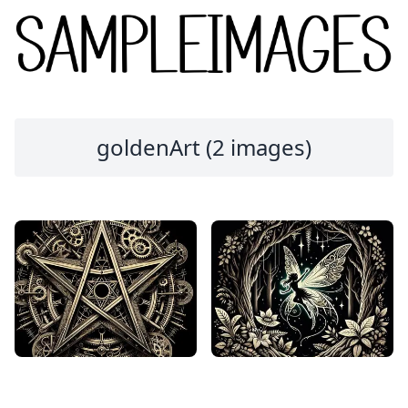
goldenArt (2 images)