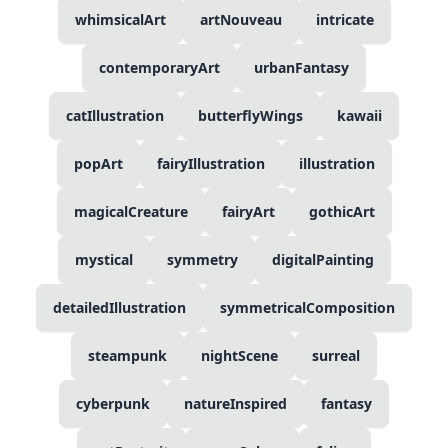
whimsicalArt
artNouveau
intricate
contemporaryArt
urbanFantasy
catIllustration
butterflyWings
kawaii
popArt
fairyIllustration
illustration
magicalCreature
fairyArt
gothicArt
mystical
symmetry
digitalPainting
detailedIllustration
symmetricalComposition
steampunk
nightScene
surreal
cyberpunk
natureInspired
fantasy