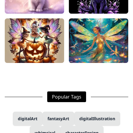
Popular Tags
digitalArt
fantasyArt
digitalIllustration
whimsical
characterDesign