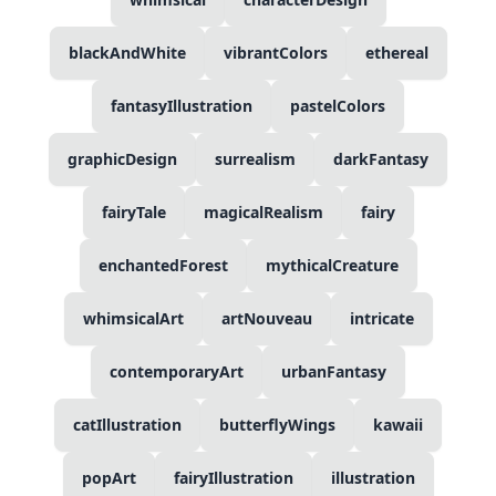
blackAndWhite
vibrantColors
ethereal
fantasyIllustration
pastelColors
graphicDesign
surrealism
darkFantasy
fairyTale
magicalRealism
fairy
enchantedForest
mythicalCreature
whimsicalArt
artNouveau
intricate
contemporaryArt
urbanFantasy
catIllustration
butterflyWings
kawaii
popArt
fairyIllustration
illustration