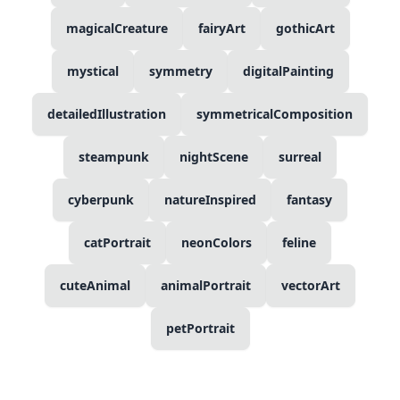
magicalCreature
fairyArt
gothicArt
mystical
symmetry
digitalPainting
detailedIllustration
symmetricalComposition
steampunk
nightScene
surreal
cyberpunk
natureInspired
fantasy
catPortrait
neonColors
feline
cuteAnimal
animalPortrait
vectorArt
petPortrait