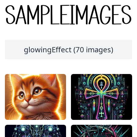
glowingEffect (70 images)