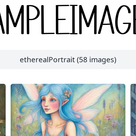
etherealPortrait (58 images)