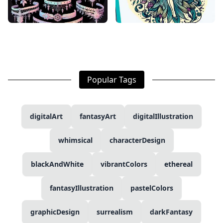
Popular Tags
digitalArt
fantasyArt
digitalIllustration
whimsical
characterDesign
blackAndWhite
vibrantColors
ethereal
fantasyIllustration
pastelColors
graphicDesign
surrealism
darkFantasy