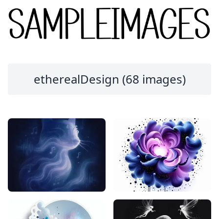
etherealDesign (68 images)