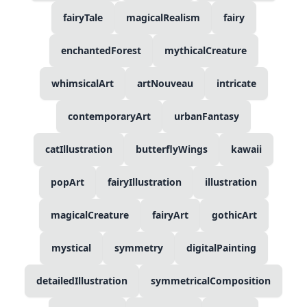
fairyTale
magicalRealism
fairy
enchantedForest
mythicalCreature
whimsicalArt
artNouveau
intricate
contemporaryArt
urbanFantasy
catIllustration
butterflyWings
kawaii
popArt
fairyIllustration
illustration
magicalCreature
fairyArt
gothicArt
mystical
symmetry
digitalPainting
detailedIllustration
symmetricalComposition