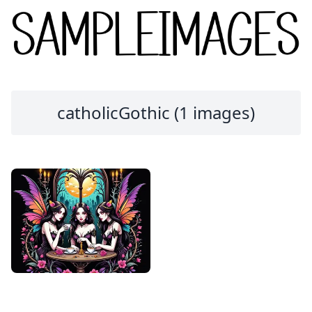
catholicGothic (1 images)