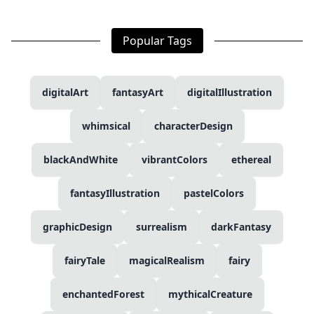
Popular Tags
digitalArt
fantasyArt
digitalIllustration
whimsical
characterDesign
blackAndWhite
vibrantColors
ethereal
fantasyIllustration
pastelColors
graphicDesign
surrealism
darkFantasy
fairyTale
magicalRealism
fairy
enchantedForest
mythicalCreature