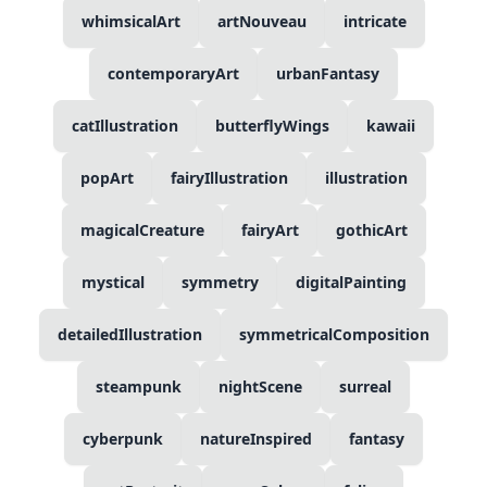
whimsicalArt
artNouveau
intricate
contemporaryArt
urbanFantasy
catIllustration
butterflyWings
kawaii
popArt
fairyIllustration
illustration
magicalCreature
fairyArt
gothicArt
mystical
symmetry
digitalPainting
detailedIllustration
symmetricalComposition
steampunk
nightScene
surreal
cyberpunk
natureInspired
fantasy