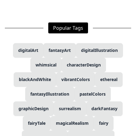
Popular Tags
digitalArt
fantasyArt
digitalIllustration
whimsical
characterDesign
blackAndWhite
vibrantColors
ethereal
fantasyIllustration
pastelColors
graphicDesign
surrealism
darkFantasy
fairyTale
magicalRealism
fairy