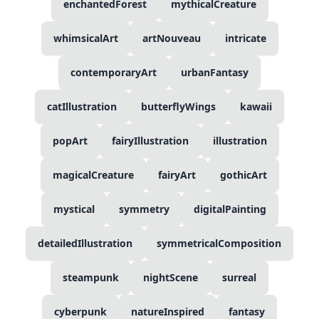
enchantedForest
mythicalCreature
whimsicalArt
artNouveau
intricate
contemporaryArt
urbanFantasy
catIllustration
butterflyWings
kawaii
popArt
fairyIllustration
illustration
magicalCreature
fairyArt
gothicArt
mystical
symmetry
digitalPainting
detailedIllustration
symmetricalComposition
steampunk
nightScene
surreal
cyberpunk
natureInspired
fantasy