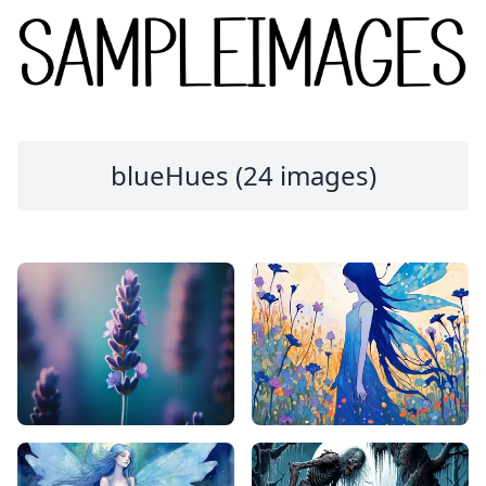
blueHues (24 images)