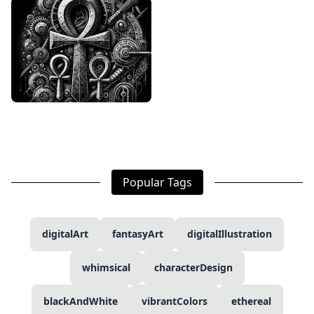
Popular Tags
digitalArt
fantasyArt
digitalIllustration
whimsical
characterDesign
blackAndWhite
vibrantColors
ethereal