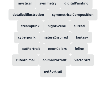
mystical
symmetry
digitalPainting
detailedIllustration
symmetricalComposition
steampunk
nightScene
surreal
cyberpunk
natureInspired
fantasy
catPortrait
neonColors
feline
cuteAnimal
animalPortrait
vectorArt
petPortrait