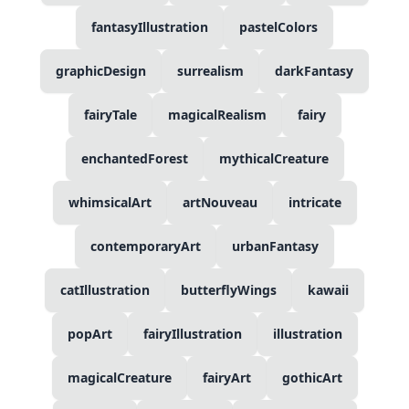
fantasyIllustration
pastelColors
graphicDesign
surrealism
darkFantasy
fairyTale
magicalRealism
fairy
enchantedForest
mythicalCreature
whimsicalArt
artNouveau
intricate
contemporaryArt
urbanFantasy
catIllustration
butterflyWings
kawaii
popArt
fairyIllustration
illustration
magicalCreature
fairyArt
gothicArt