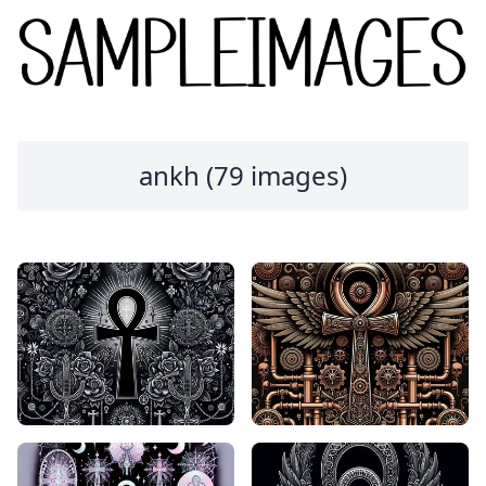
ankh (79 images)