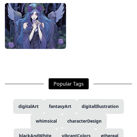
Popular Tags
digitalArt
fantasyArt
digitalIllustration
whimsical
characterDesign
blackAndWhite
vibrantColors
ethereal