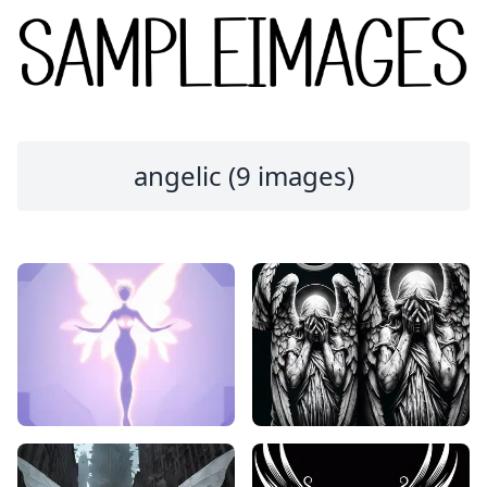
angelic (9 images)