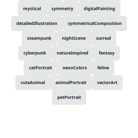
mystical
symmetry
digitalPainting
detailedIllustration
symmetricalComposition
steampunk
nightScene
surreal
cyberpunk
natureInspired
fantasy
catPortrait
neonColors
feline
cuteAnimal
animalPortrait
vectorArt
petPortrait