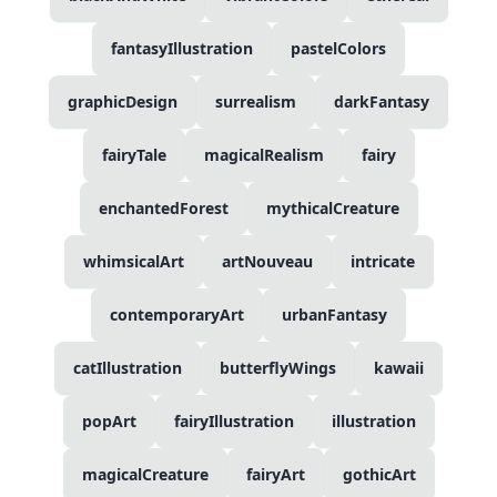
fantasyIllustration
pastelColors
graphicDesign
surrealism
darkFantasy
fairyTale
magicalRealism
fairy
enchantedForest
mythicalCreature
whimsicalArt
artNouveau
intricate
contemporaryArt
urbanFantasy
catIllustration
butterflyWings
kawaii
popArt
fairyIllustration
illustration
magicalCreature
fairyArt
gothicArt