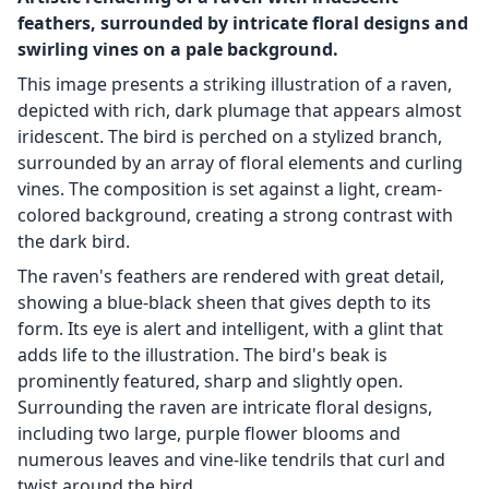
feathers, surrounded by intricate floral designs and
swirling vines on a pale background.
This image presents a striking illustration of a raven,
depicted with rich, dark plumage that appears almost
iridescent. The bird is perched on a stylized branch,
surrounded by an array of floral elements and curling
vines. The composition is set against a light, cream-
colored background, creating a strong contrast with
the dark bird.
The raven's feathers are rendered with great detail,
showing a blue-black sheen that gives depth to its
form. Its eye is alert and intelligent, with a glint that
adds life to the illustration. The bird's beak is
prominently featured, sharp and slightly open.
Surrounding the raven are intricate floral designs,
including two large, purple flower blooms and
numerous leaves and vine-like tendrils that curl and
twist around the bird.