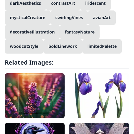
darkAesthetics
contrastArt
iridescent
mysticalCreature
swirlingVines
avianArt
decorativeIllustration
fantasyNature
woodcutStyle
boldLinework
limitedPalette
Related Images: