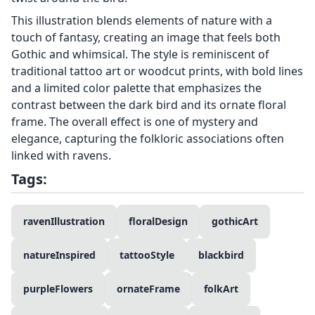
This illustration blends elements of nature with a
touch of fantasy, creating an image that feels both
Gothic and whimsical. The style is reminiscent of
traditional tattoo art or woodcut prints, with bold lines
and a limited color palette that emphasizes the
contrast between the dark bird and its ornate floral
frame. The overall effect is one of mystery and
elegance, capturing the folkloric associations often
linked with ravens.
Tags:
ravenIllustration
floralDesign
gothicArt
natureInspired
tattooStyle
blackbird
purpleFlowers
ornateFrame
folkArt