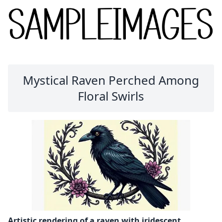
Mystical Raven Perched Among
Floral Swirls
Artistic rendering of a raven with iridescent