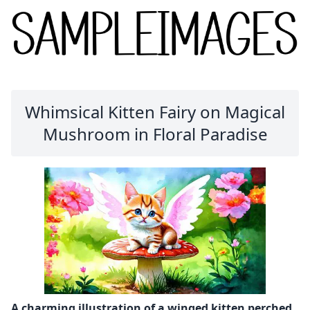
Whimsical Kitten Fairy on Magical
Mushroom in Floral Paradise
A charming illustration of a winged kitten perched