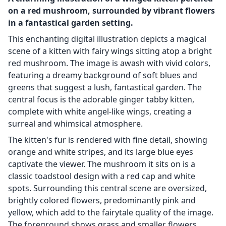
on a red mushroom, surrounded by vibrant flowers
in a fantastical garden setting.
This enchanting digital illustration depicts a magical
scene of a kitten with fairy wings sitting atop a bright
red mushroom. The image is awash with vivid colors,
featuring a dreamy background of soft blues and
greens that suggest a lush, fantastical garden. The
central focus is the adorable ginger tabby kitten,
complete with white angel-like wings, creating a
surreal and whimsical atmosphere.
The kitten's fur is rendered with fine detail, showing
orange and white stripes, and its large blue eyes
captivate the viewer. The mushroom it sits on is a
classic toadstool design with a red cap and white
spots. Surrounding this central scene are oversized,
brightly colored flowers, predominantly pink and
yellow, which add to the fairytale quality of the image.
The foreground shows grass and smaller flowers,