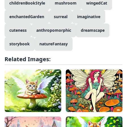
childrenBookStyle
mushroom
wingedCat
enchantedGarden
surreal
imaginative
cuteness
anthropomorphic
dreamscape
storybook
natureFantasy
Related Images: