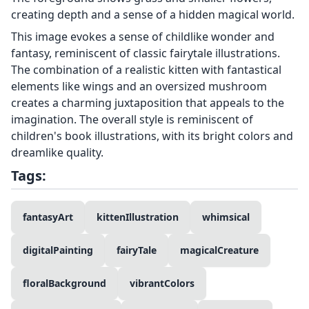
creating depth and a sense of a hidden magical world.
This image evokes a sense of childlike wonder and
fantasy, reminiscent of classic fairytale illustrations.
The combination of a realistic kitten with fantastical
elements like wings and an oversized mushroom
creates a charming juxtaposition that appeals to the
imagination. The overall style is reminiscent of
children's book illustrations, with its bright colors and
dreamlike quality.
Tags:
fantasyArt
kittenIllustration
whimsical
digitalPainting
fairyTale
magicalCreature
floralBackground
vibrantColors