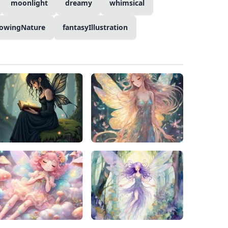
moonlight
dreamy
whimsical
lowingNature
fantasyIllustration