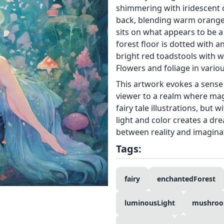
shimmering with iridescent 
back, blending warm orange t
sits on what appears to be 
forest floor is dotted with 
bright red toadstools with wh
Flowers and foliage in vario
This artwork evokes a sense
viewer to a realm where magic
fairy tale illustrations, but 
light and color creates a dre
between reality and imagina
Tags:
fairy
enchantedForest
luminousLight
mushro