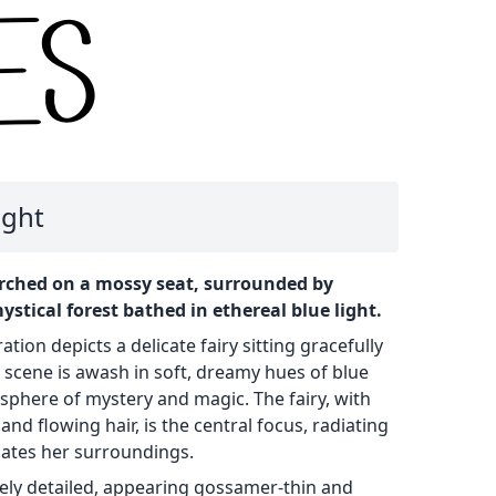
ight
erched on a mossy seat, surrounded by
tical forest bathed in ethereal blue light.
ration depicts a delicate fairy sitting gracefully
e scene is awash in soft, dreamy hues of blue
sphere of mystery and magic. The fairy, with
and flowing hair, is the central focus, radiating
nates her surroundings.
ately detailed, appearing gossamer-thin and