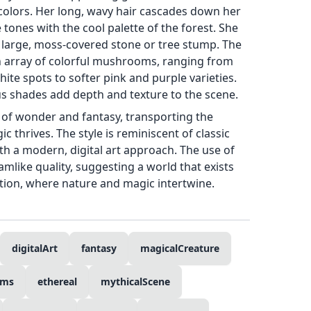
colors. Her long, wavy hair cascades down her
ones with the cool palette of the forest. She
a large, moss-covered stone or tree stump. The
an array of colorful mushrooms, ranging from
ite spots to softer pink and purple varieties.
us shades add depth and texture to the scene.
 of wonder and fantasy, transporting the
 thrives. The style is reminiscent of classic
with a modern, digital art approach. The use of
amlike quality, suggesting a world that exists
tion, where nature and magic intertwine.
digitalArt
fantasy
magicalCreature
oms
ethereal
mythicalScene