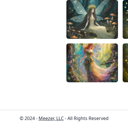
© 2024 -
Meezer, LLC
- All Rights Reserved