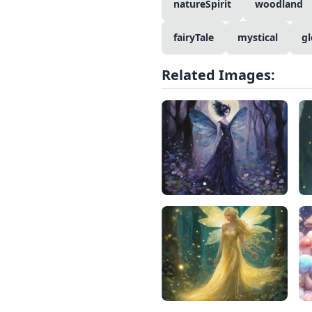
natureSpirit
woodland
fairyTale
mystical
g
Related Images: