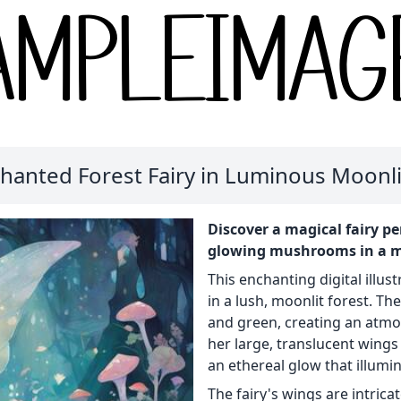
hanted Forest Fairy in Luminous Moonl
Discover a magical fairy p
glowing mushrooms in a mys
This enchanting digital illust
in a lush, moonlit forest. Th
and green, creating an atmo
her large, translucent wings 
an ethereal glow that illumi
The fairy's wings are intric