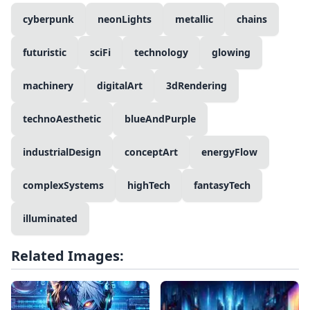
cyberpunk
neonLights
metallic
chains
futuristic
sciFi
technology
glowing
machinery
digitalArt
3dRendering
technoAesthetic
blueAndPurple
industrialDesign
conceptArt
energyFlow
complexSystems
highTech
fantasyTech
illuminated
Related Images: