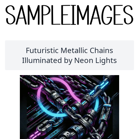
Futuristic Metallic Chains
Illuminated by Neon Lights