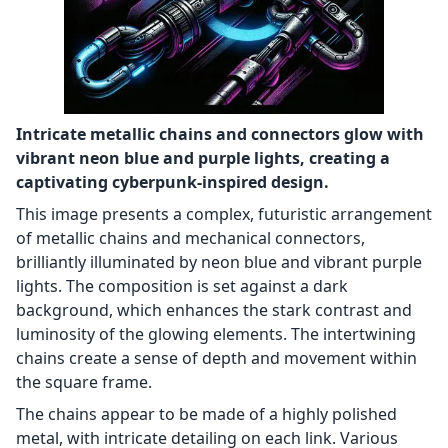
Intricate metallic chains and connectors glow with
vibrant neon blue and purple lights, creating a
captivating cyberpunk-inspired design.
This image presents a complex, futuristic arrangement
of metallic chains and mechanical connectors,
brilliantly illuminated by neon blue and vibrant purple
lights. The composition is set against a dark
background, which enhances the stark contrast and
luminosity of the glowing elements. The intertwining
chains create a sense of depth and movement within
the square frame.
The chains appear to be made of a highly polished
metal, with intricate detailing on each link. Various