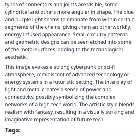
types of connectors and joints are visible, some
cylindrical and others more angular in shape. The blue
and purple light seems to emanate from within certain
segments of the chains, giving them an otherworldly,
energy-infused appearance. Small circuitry patterns
and geometric designs can be seen etched into some
of the metal surfaces, adding to the technological
aesthetic.
This image evokes a strong cyberpunk or sci-fi
atmosphere, reminiscent of advanced technology or
energy systems in a futuristic setting. The interplay of
light and metal creates a sense of power and
connectivity, possibly symbolizing the complex
networks of a high-tech world. The artistic style blends
realism with fantasy, resulting in a visually striking and
imaginative representation of future tech.
Tags: