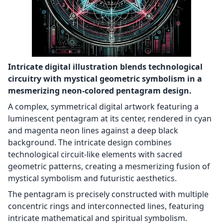
Intricate digital illustration blends technological
circuitry with mystical geometric symbolism in a
mesmerizing neon-colored pentagram design.
A complex, symmetrical digital artwork featuring a
luminescent pentagram at its center, rendered in cyan
and magenta neon lines against a deep black
background. The intricate design combines
technological circuit-like elements with sacred
geometric patterns, creating a mesmerizing fusion of
mystical symbolism and futuristic aesthetics.
The pentagram is precisely constructed with multiple
concentric rings and interconnected lines, featuring
intricate mathematical and spiritual symbolism.