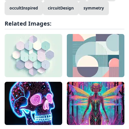
occultInspired
circuitDesign
symmetry
Related Images: