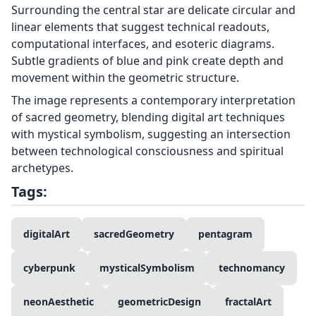
Surrounding the central star are delicate circular and
linear elements that suggest technical readouts,
computational interfaces, and esoteric diagrams.
Subtle gradients of blue and pink create depth and
movement within the geometric structure.
The image represents a contemporary interpretation
of sacred geometry, blending digital art techniques
with mystical symbolism, suggesting an intersection
between technological consciousness and spiritual
archetypes.
Tags:
digitalArt
sacredGeometry
pentagram
cyberpunk
mysticalSymbolism
technomancy
neonAesthetic
geometricDesign
fractalArt