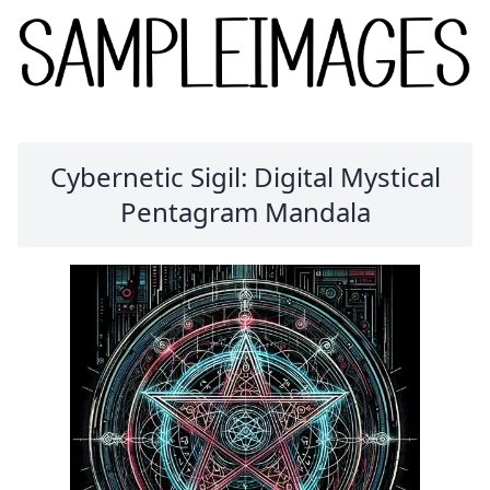
Cybernetic Sigil: Digital Mystical
Pentagram Mandala