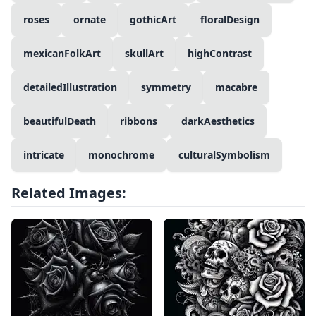
roses
ornate
gothicArt
floralDesign
mexicanFolkArt
skullArt
highContrast
detailedIllustration
symmetry
macabre
beautifulDeath
ribbons
darkAesthetics
intricate
monochrome
culturalSymbolism
Related Images: