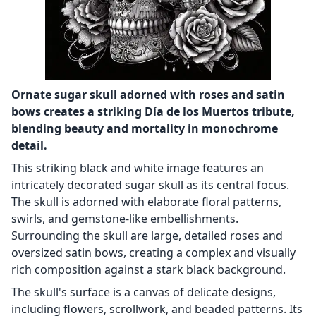
Ornate sugar skull adorned with roses and satin
bows creates a striking Día de los Muertos tribute,
blending beauty and mortality in monochrome
detail.
This striking black and white image features an
intricately decorated sugar skull as its central focus.
The skull is adorned with elaborate floral patterns,
swirls, and gemstone-like embellishments.
Surrounding the skull are large, detailed roses and
oversized satin bows, creating a complex and visually
rich composition against a stark black background.
The skull's surface is a canvas of delicate designs,
including flowers, scrollwork, and beaded patterns. Its