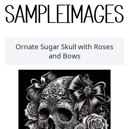
Ornate Sugar Skull with Roses
and Bows