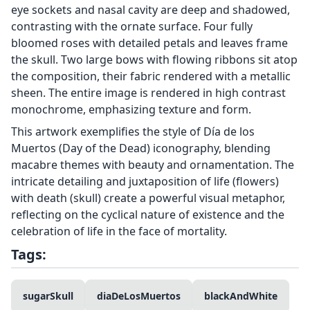
eye sockets and nasal cavity are deep and shadowed,
contrasting with the ornate surface. Four fully
bloomed roses with detailed petals and leaves frame
the skull. Two large bows with flowing ribbons sit atop
the composition, their fabric rendered with a metallic
sheen. The entire image is rendered in high contrast
monochrome, emphasizing texture and form.
This artwork exemplifies the style of Día de los
Muertos (Day of the Dead) iconography, blending
macabre themes with beauty and ornamentation. The
intricate detailing and juxtaposition of life (flowers)
with death (skull) create a powerful visual metaphor,
reflecting on the cyclical nature of existence and the
celebration of life in the face of mortality.
Tags:
sugarSkull
diaDeLosMuertos
blackAndWhite