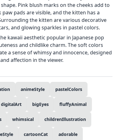
shape. Pink blush marks on the cheeks add to
k paw pads are visible, and the kitten has a
 Surrounding the kitten are various decorative
ars, and glowing sparkles in pastel colors.
 the kawaii aesthetic popular in Japanese pop
teness and childlike charm. The soft colors
eate a sense of whimsy and innocence, designed
and affection in the viewer.
ration
animeStyle
pastelColors
digitalArt
bigEyes
fluffyAnimal
s
whimsical
childrenIllustration
eStyle
cartoonCat
adorable