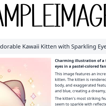
dorable Kawaii Kitten with Sparkling Ey
Charming illustration of a 
eyes in a pastel-colored fa
This image features an incred
kitten. The kitten is rendered
body, and exaggerated featu
and blue, creating a dreamy
The kitten's most striking fe
seem to sparkle with reflected