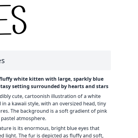
es
fluffy white kitten with large, sparkly blue
ntasy setting surrounded by hearts and stars
ibly cute, cartoonish illustration of a white
 in a kawaii style, with an oversized head, tiny
res. The background is a soft gradient of pink
, pastel atmosphere.
ature is its enormous, bright blue eyes that
 light. The fur is depicted as fluffy and soft,