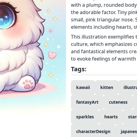
with a plump, rounded body 
the adorable factor. Tiny pin
small, pink triangular nose.
elements including hearts, st
This illustration exemplifies
culture, which emphasizes cu
and fantastical elements cr
to evoke feelings of warmth 
Tags:
kawaii
kitten
illust
fantasyArt
cuteness
sparkles
hearts
star
characterDesign
japanes