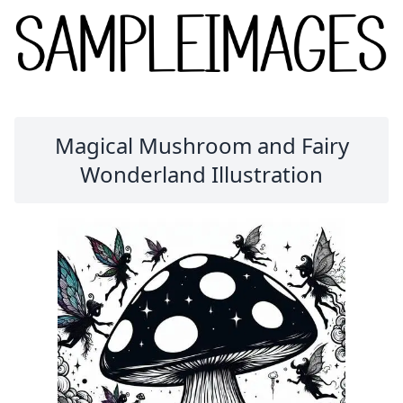
Magical Mushroom and Fairy
Wonderland Illustration