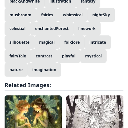
blackAndWhite
illustration
fantasy
mushroom
fairies
whimsical
nightSky
celestial
enchantedForest
linework
silhouette
magical
folklore
intricate
fairyTale
contrast
playful
mystical
nature
imagination
Related Images: