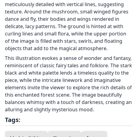
meticulously detailed with vertical lines, suggesting
texture. Around the mushroom, small winged figures
dance and fly, their bodies and wings rendered in
delicate, lacy patterns. The ground is hinted at with
curling lines and small flora, while the upper portion
of the image is filled with stars, swirls, and floating
objects that add to the magical atmosphere.
This illustration evokes a sense of wonder and fantasy,
reminiscent of classic fairy tales and folklore. The stark
black and white palette lends a timeless quality to the
piece, while the intricate linework and imaginative
elements invite the viewer to explore the rich details of
this enchanted forest scene. The image beautifully
balances whimsy with a touch of darkness, creating an
alluring and slightly mysterious mood.
Tags: