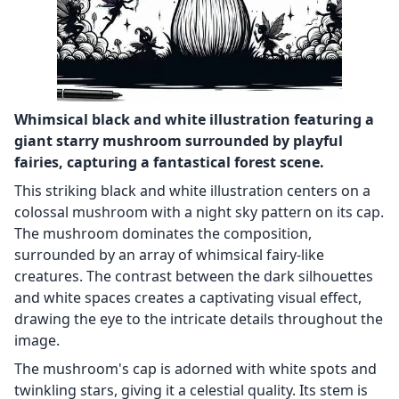
Whimsical black and white illustration featuring a
giant starry mushroom surrounded by playful
fairies, capturing a fantastical forest scene.
This striking black and white illustration centers on a
colossal mushroom with a night sky pattern on its cap.
The mushroom dominates the composition,
surrounded by an array of whimsical fairy-like
creatures. The contrast between the dark silhouettes
and white spaces creates a captivating visual effect,
drawing the eye to the intricate details throughout the
image.
The mushroom's cap is adorned with white spots and
twinkling stars, giving it a celestial quality. Its stem is