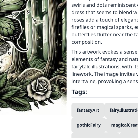
swirls and dots reminiscent 
dress that seems to blend wi
roses add a touch of eleganc
fireflies or magical sparks,
butterflies flutter near the
composition.
This artwork evokes a sens
elements of fantasy and natu
fairytale illustrations, with
linework. The image invites
intertwine, provoking a sen
Tags:
fantasyArt
fairyIllustrat
gothicFairy
magicalCrea