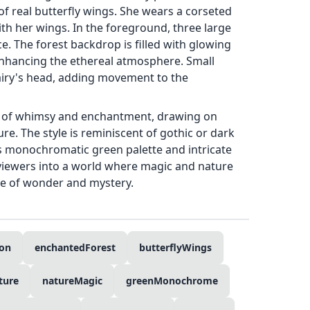
of real butterfly wings. She wears a corseted
th her wings. In the foreground, three large
e. The forest backdrop is filled with glowing
 enhancing the ethereal atmosphere. Small
 fairy's head, adding movement to the
e of whimsy and enchantment, drawing on
re. The style is reminiscent of gothic or dark
 its monochromatic green palette and intricate
 viewers into a world where magic and nature
se of wonder and mystery.
ion
enchantedForest
butterflyWings
ture
natureMagic
greenMonochrome