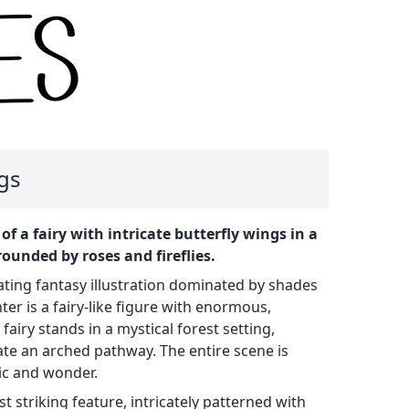
ngs
of a fairy with intricate butterfly wings in a
rounded by roses and fireflies.
ating fantasy illustration dominated by shades
nter is a fairy-like figure with enormous,
fairy stands in a mystical forest setting,
eate an arched pathway. The entire scene is
ic and wonder.
t striking feature, intricately patterned with