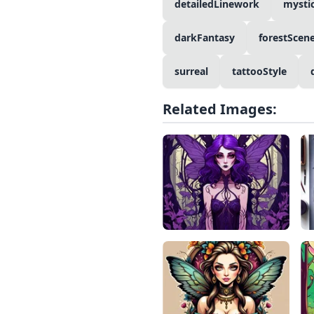
detailedLinework
mysti
darkFantasy
forestScen
surreal
tattooStyle
Related Images: