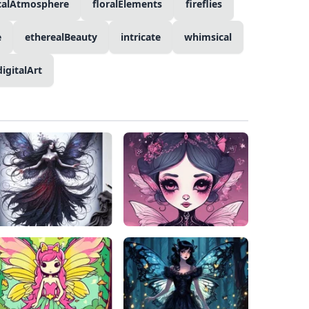
calAtmosphere
floralElements
fireflies
e
etherealBeauty
intricate
whimsical
digitalArt