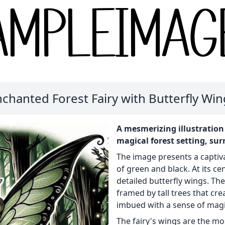
chanted Forest Fairy with Butterfly Wi
A mesmerizing illustration 
magical forest setting, sur
The image presents a captiv
of green and black. At its ce
detailed butterfly wings. The 
framed by tall trees that cr
imbued with a sense of mag
The fairy's wings are the mos