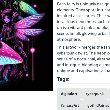
Each fairy is uniquely design
elements. They sport intricat
inspired accessories. Their
in various neon hues such a
on is a vibrant pink and blue
scene. Small, glowing orbs f
atmosphere.
This artwork merges the fant
cyberpunk twist. The neon c
sense of a nocturnal, altern
and intrigue, blending eleme
unique and captivating visua
Tags:
digitalArt
cyberpunk
fantasyArt
gothicFairies