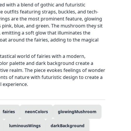
ed with a blend of gothic and futuristic
e outfits featuring straps, buckles, and tech-
 wings are the most prominent feature, glowing
s pink, blue, and green. The mushroom they sit
, emitting a soft glow that illuminates the
loat around the fairies, adding to the magical
astical world of fairies with a modern,
olor palette and dark background create a
ative realm. The piece evokes feelings of wonder
nts of nature with futuristic design to create a
l experience.
fairies
neonColors
glowingMushroom
luminousWings
darkBackground