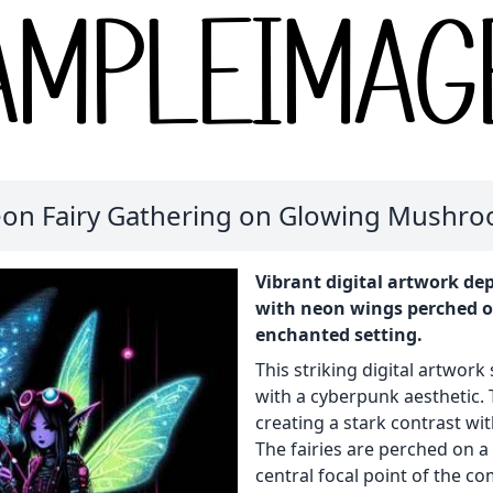
on Fairy Gathering on Glowing Mushr
Vibrant digital artwork dep
with neon wings perched 
enchanted setting.
This striking digital artwork
with a cyberpunk aesthetic. 
creating a stark contrast wi
The fairies are perched on 
central focal point of the co