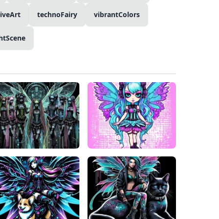
tiveArt
technoFairy
vibrantColors
htScene