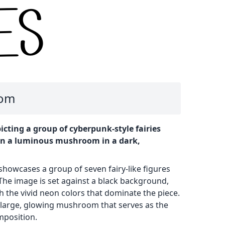
oom
icting a group of cyberpunk-style fairies
on a luminous mushroom in a dark,
 showcases a group of seven fairy-like figures
The image is set against a black background,
th the vivid neon colors that dominate the piece.
a large, glowing mushroom that serves as the
mposition.