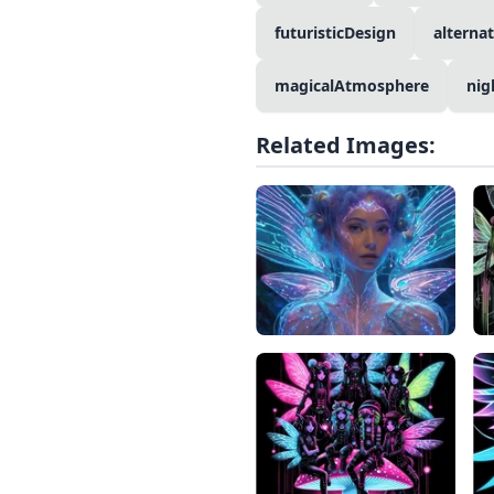
futuristicDesign
alterna
magicalAtmosphere
nig
Related Images: