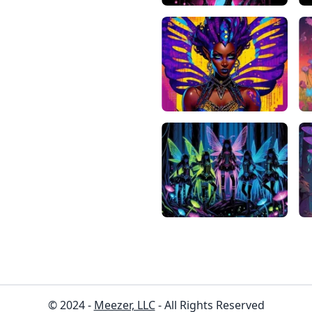
© 2024 -
Meezer, LLC
- All Rights Reserved