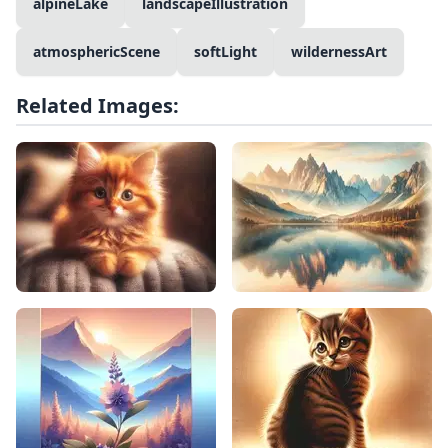
alpineLake
landscapeIllustration
atmosphericScene
softLight
wildernessArt
Related Images: