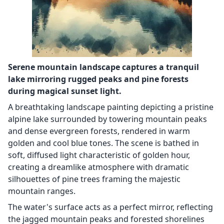
Serene mountain landscape captures a tranquil
lake mirroring rugged peaks and pine forests
during magical sunset light.
A breathtaking landscape painting depicting a pristine
alpine lake surrounded by towering mountain peaks
and dense evergreen forests, rendered in warm
golden and cool blue tones. The scene is bathed in
soft, diffused light characteristic of golden hour,
creating a dreamlike atmosphere with dramatic
silhouettes of pine trees framing the majestic
mountain ranges.
The water's surface acts as a perfect mirror, reflecting
the jagged mountain peaks and forested shorelines