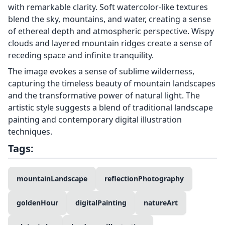
with remarkable clarity. Soft watercolor-like textures
blend the sky, mountains, and water, creating a sense
of ethereal depth and atmospheric perspective. Wispy
clouds and layered mountain ridges create a sense of
receding space and infinite tranquility.
The image evokes a sense of sublime wilderness,
capturing the timeless beauty of mountain landscapes
and the transformative power of natural light. The
artistic style suggests a blend of traditional landscape
painting and contemporary digital illustration
techniques.
Tags:
mountainLandscape
reflectionPhotography
goldenHour
digitalPainting
natureArt