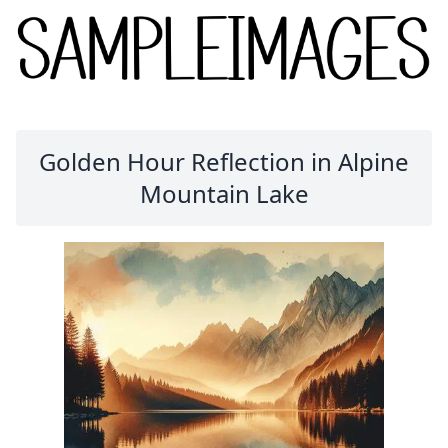
Golden Hour Reflection in Alpine
Mountain Lake