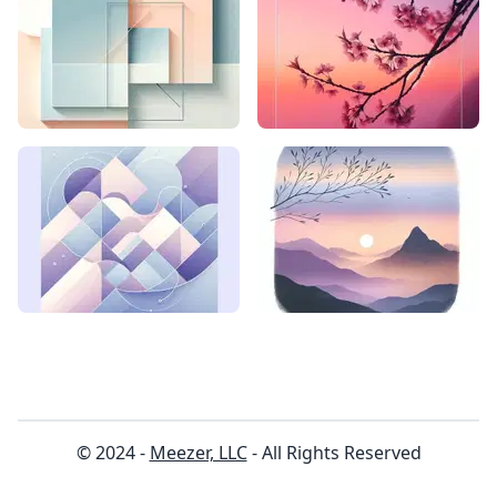
© 2024 -
Meezer, LLC
- All Rights Reserved