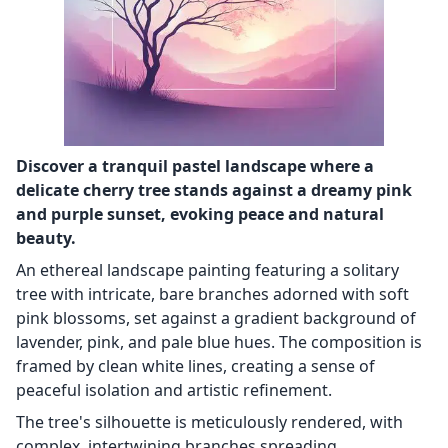
Discover a tranquil pastel landscape where a
delicate cherry tree stands against a dreamy pink
and purple sunset, evoking peace and natural
beauty.
An ethereal landscape painting featuring a solitary
tree with intricate, bare branches adorned with soft
pink blossoms, set against a gradient background of
lavender, pink, and pale blue hues. The composition is
framed by clean white lines, creating a sense of
peaceful isolation and artistic refinement.
The tree's silhouette is meticulously rendered, with
complex, intertwining branches spreading