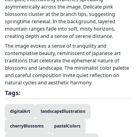
asymmetrically across the image. Delicate pink
blossoms cluster at the branch tips, suggesting
springtime renewal. In the background, layered
mountain ranges fade into soft, misty horizons,
creating depth and a sense of serene distance.
The image evokes a sense of tranquility and
contemplative beauty, reminiscent of Japanese art
traditions that celebrate the ephemeral nature of
blossoms and landscape. The minimalist color palette
and careful composition invite quiet reflection on
natural cycles and aesthetic harmony.
Tags:
digitalArt
landscapeIllustration
cherryBlossoms
pastelColors