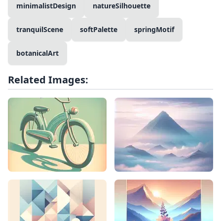
minimalistDesign
natureSilhouette
tranquilScene
softPalette
springMotif
botanicalArt
Related Images: