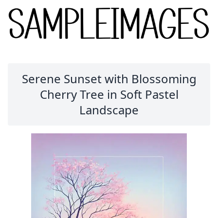
Serene Sunset with Blossoming
Cherry Tree in Soft Pastel
Landscape