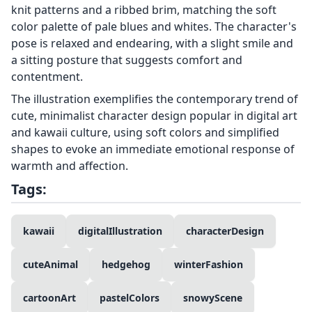
knit patterns and a ribbed brim, matching the soft
color palette of pale blues and whites. The character's
pose is relaxed and endearing, with a slight smile and
a sitting posture that suggests comfort and
contentment.
The illustration exemplifies the contemporary trend of
cute, minimalist character design popular in digital art
and kawaii culture, using soft colors and simplified
shapes to evoke an immediate emotional response of
warmth and affection.
Tags:
kawaii
digitalIllustration
characterDesign
cuteAnimal
hedgehog
winterFashion
cartoonArt
pastelColors
snowyScene