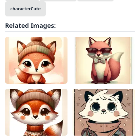
characterCute
Related Images: