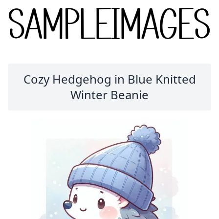
Cozy Hedgehog in Blue Knitted
Winter Beanie