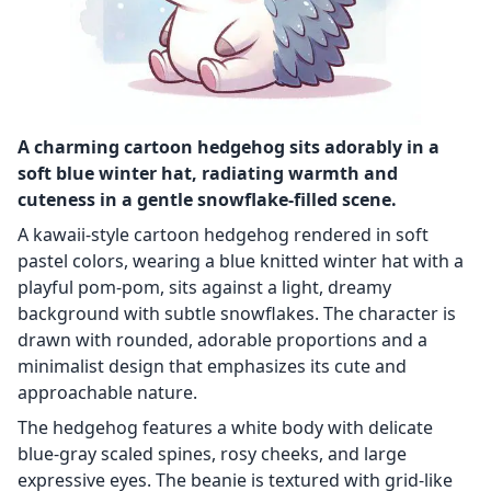
A charming cartoon hedgehog sits adorably in a
soft blue winter hat, radiating warmth and
cuteness in a gentle snowflake-filled scene.
A kawaii-style cartoon hedgehog rendered in soft
pastel colors, wearing a blue knitted winter hat with a
playful pom-pom, sits against a light, dreamy
background with subtle snowflakes. The character is
drawn with rounded, adorable proportions and a
minimalist design that emphasizes its cute and
approachable nature.
The hedgehog features a white body with delicate
blue-gray scaled spines, rosy cheeks, and large
expressive eyes. The beanie is textured with grid-like