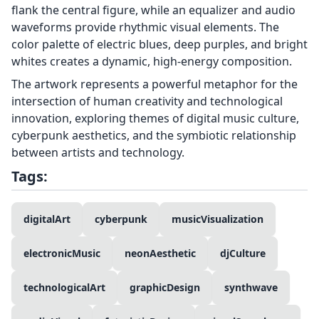
flank the central figure, while an equalizer and audio
waveforms provide rhythmic visual elements. The
color palette of electric blues, deep purples, and bright
whites creates a dynamic, high-energy composition.
The artwork represents a powerful metaphor for the
intersection of human creativity and technological
innovation, exploring themes of digital music culture,
cyberpunk aesthetics, and the symbiotic relationship
between artists and technology.
Tags:
digitalArt
cyberpunk
musicVisualization
electronicMusic
neonAesthetic
djCulture
technologicalArt
graphicDesign
synthwave