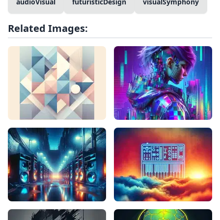
audioVisual
futuristicDesign
visualSymphony
Related Images: