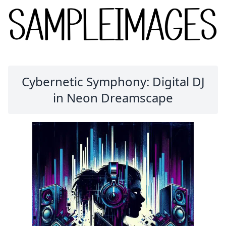
Cybernetic Symphony: Digital DJ
in Neon Dreamscape