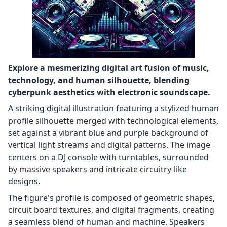
Explore a mesmerizing digital art fusion of music,
technology, and human silhouette, blending
cyberpunk aesthetics with electronic soundscape.
A striking digital illustration featuring a stylized human
profile silhouette merged with technological elements,
set against a vibrant blue and purple background of
vertical light streams and digital patterns. The image
centers on a DJ console with turntables, surrounded
by massive speakers and intricate circuitry-like
designs.
The figure's profile is composed of geometric shapes,
circuit board textures, and digital fragments, creating
a seamless blend of human and machine. Speakers