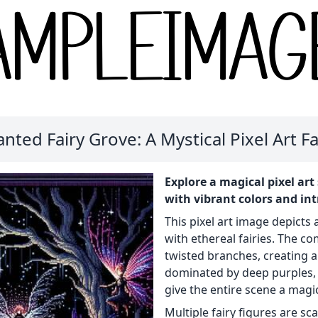
nted Fairy Grove: A Mystical Pixel Art F
Explore a magical pixel art 
with vibrant colors and intr
This pixel art image depict
with ethereal fairies. The c
twisted branches, creating a
dominated by deep purples, 
give the entire scene a mag
Multiple fairy figures are s