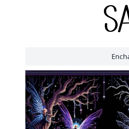
Encha