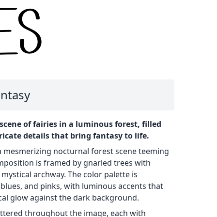
antasy
scene of fairies in a luminous forest, filled
icate details that bring fantasy to life.
s a mesmerizing nocturnal forest scene teeming
omposition is framed by gnarled trees with
 mystical archway. The color palette is
blues, and pinks, with luminous accents that
ical glow against the dark background.
cattered throughout the image, each with