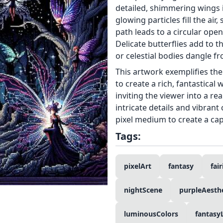
detailed, shimmering wings i
glowing particles fill the air
path leads to a circular open
Delicate butterflies add to 
or celestial bodies dangle f
This artwork exemplifies the p
to create a rich, fantastical
inviting the viewer into a r
intricate details and vibrant
pixel medium to create a cap
Tags:
pixelArt
fantasy
fair
nightScene
purpleAesthe
luminousColors
fantasy