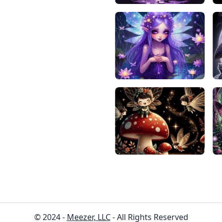
© 2024 -
Meezer, LLC
- All Rights Reserved