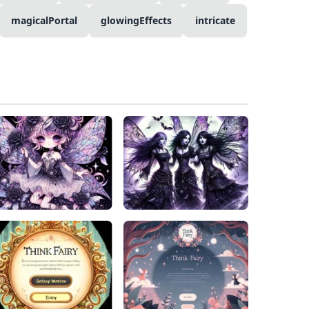
magicalPortal
glowingEffects
intricate