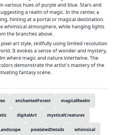
n various hues of purple and blue. Stars and
, suggesting a realm of magic. In the center, a
ing, hinting at a portal or magical destination.
the whimsical atmosphere, while hanging lights
rom the branches above.
ixel art style, skillfully using limited resolution
 world. It evokes a sense of wonder and mystery,
ealm where magic and nature intertwine. The
 colors demonstrate the artist's mastery of the
tivating fantasy scene.
ies
enchantedForest
magicalRealm
tic
digitalArt
mysticalCreatures
Landscape
pixelatedDetails
whimsical