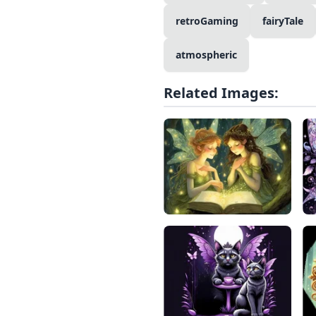
retroGaming
fairyTale
atmospheric
Related Images: