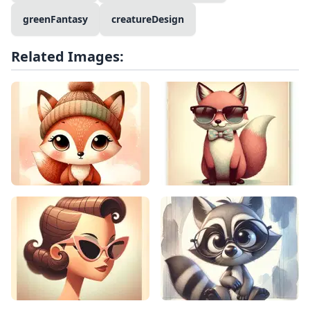
greenFantasy
creatureDesign
Related Images: