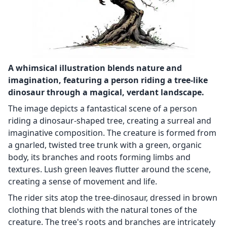
A whimsical illustration blends nature and
imagination, featuring a person riding a tree-like
dinosaur through a magical, verdant landscape.
The image depicts a fantastical scene of a person
riding a dinosaur-shaped tree, creating a surreal and
imaginative composition. The creature is formed from
a gnarled, twisted tree trunk with a green, organic
body, its branches and roots forming limbs and
textures. Lush green leaves flutter around the scene,
creating a sense of movement and life.
The rider sits atop the tree-dinosaur, dressed in brown
clothing that blends with the natural tones of the
creature. The tree's roots and branches are intricately