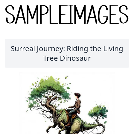
Surreal Journey: Riding the Living
Tree Dinosaur