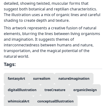
detailed, showing twisted, muscular forms that
suggest both botanical and reptilian characteristics.
The illustration uses a mix of organic lines and careful
shading to create depth and texture.
This artwork represents a creative fusion of natural
elements, blurring the lines between living organisms
and imagination. It suggests themes of
interconnectedness between humans and nature,
transportation, and the magical potential of the
natural world.
Tags:
fantasyArt
surrealism
natureImagination
digitalIllustration
treeCreature
organicDesign
whimsicalArt
conceptualIllustration