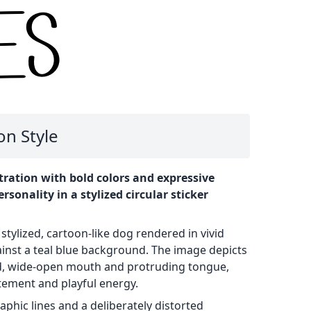
on Style
tration with bold colors and expressive
sonality in a stylized circular sticker
 stylized, cartoon-like dog rendered in vivid
inst a teal blue background. The image depicts
d, wide-open mouth and protruding tongue,
itement and playful energy.
raphic lines and a deliberately distorted