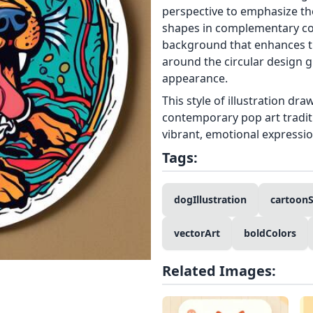
perspective to emphasize th
shapes in complementary col
background that enhances th
around the circular design giv
appearance.
This style of illustration dr
contemporary pop art traditi
vibrant, emotional expressi
Tags:
dogIllustration
cartoonS
vectorArt
boldColors
Related Images: