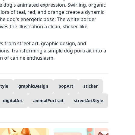
e dog's animated expression. Swirling, organic
ors of teal, red, and orange create a dynamic
e dog's energetic pose. The white border
es the illustration a clean, sticker-like
aws from street art, graphic design, and
ons, transforming a simple dog portrait into a
on of canine enthusiasm.
tyle
graphicDesign
popArt
sticker
digitalArt
animalPortrait
streetArtStyle