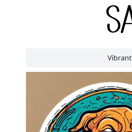
Vibrant