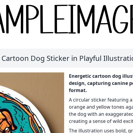
 Cartoon Dog Sticker in Playful Illustrati
Energetic cartoon dog illus
design, capturing canine per
format.
A circular sticker featuring a
orange and yellow tones aga
the dog with an exaggerate
creating a sense of wild exc
The illustration uses bold, g