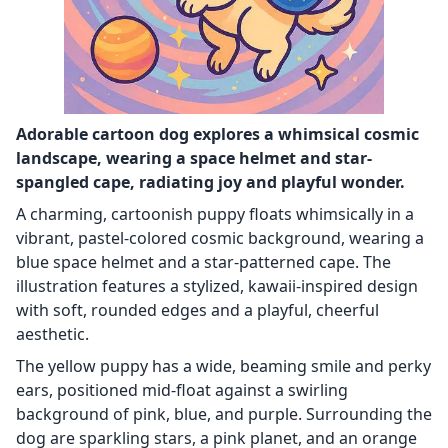
Adorable cartoon dog explores a whimsical cosmic
landscape, wearing a space helmet and star-
spangled cape, radiating joy and playful wonder.
A charming, cartoonish puppy floats whimsically in a
vibrant, pastel-colored cosmic background, wearing a
blue space helmet and a star-patterned cape. The
illustration features a stylized, kawaii-inspired design
with soft, rounded edges and a playful, cheerful
aesthetic.
The yellow puppy has a wide, beaming smile and perky
ears, positioned mid-float against a swirling
background of pink, blue, and purple. Surrounding the
dog are sparkling stars, a pink planet, and an orange