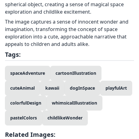
spherical object, creating a sense of magical space
exploration and childlike excitement.
The image captures a sense of innocent wonder and
imagination, transforming the concept of space
exploration into a cute, approachable narrative that
appeals to children and adults alike.
Tags:
spaceAdventure
cartoonIllustration
cuteAnimal
kawaii
dogInSpace
playfulArt
colorfulDesign
whimsicalIllustration
pastelColors
childlikeWonder
Related Images: