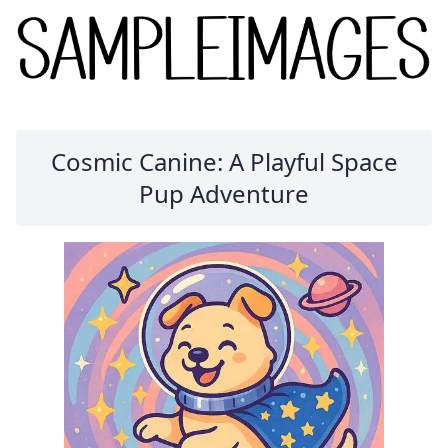
Cosmic Canine: A Playful Space
Pup Adventure