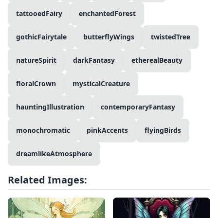
tattooedFairy
enchantedForest
gothicFairytale
butterflyWings
twistedTree
natureSpirit
darkFantasy
etherealBeauty
floralCrown
mysticalCreature
hauntingIllustration
contemporaryFantasy
monochromatic
pinkAccents
flyingBirds
dreamlikeAtmosphere
Related Images: