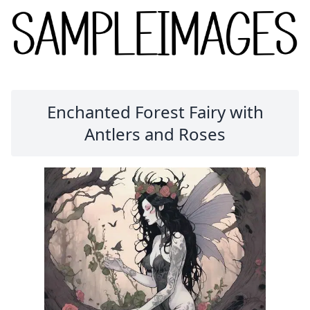
Enchanted Forest Fairy with
Antlers and Roses