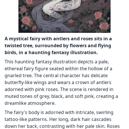
A mystical fairy with antlers and roses sits in a
twisted tree, surrounded by flowers and flying
birds, in a haunting fantasy illustration.
This haunting fantasy illustration depicts a pale,
ethereal fairy figure seated within the hollow of a
gnarled tree. The central character has delicate
butterfly-like wings and wears a crown of antlers
adorned with pink roses. The scene is rendered in
muted tones of grey, black, and soft pink, creating a
dreamlike atmosphere.
The fairy's body is adorned with intricate, swirling
tattoo-like patterns. Her long, dark hair cascades
down her back, contrasting with her pale skin. Roses