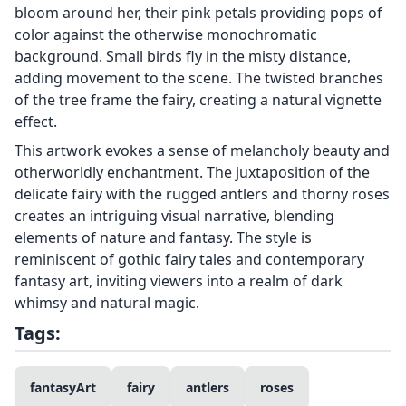
bloom around her, their pink petals providing pops of
color against the otherwise monochromatic
background. Small birds fly in the misty distance,
adding movement to the scene. The twisted branches
of the tree frame the fairy, creating a natural vignette
effect.
This artwork evokes a sense of melancholy beauty and
otherworldly enchantment. The juxtaposition of the
delicate fairy with the rugged antlers and thorny roses
creates an intriguing visual narrative, blending
elements of nature and fantasy. The style is
reminiscent of gothic fairy tales and contemporary
fantasy art, inviting viewers into a realm of dark
whimsy and natural magic.
Tags:
fantasyArt
fairy
antlers
roses