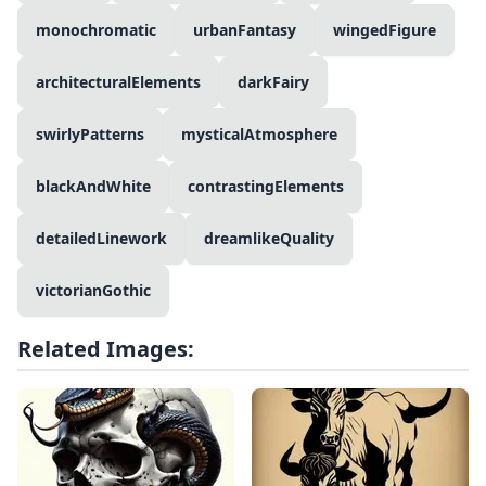
monochromatic
urbanFantasy
wingedFigure
architecturalElements
darkFairy
swirlyPatterns
mysticalAtmosphere
blackAndWhite
contrastingElements
detailedLinework
dreamlikeQuality
victorianGothic
Related Images: