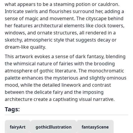
what appears to be a steaming potion or cauldron.
Intricate swirls and flourishes surround her, adding a
sense of magic and movement. The cityscape behind
her features architectural elements like clock towers,
windows, and ornate structures, all rendered in a
sketchy, atmospheric style that suggests decay or
dream-like quality.
This artwork evokes a sense of dark fantasy, blending
the whimsical nature of fairies with the brooding
atmosphere of gothic literature. The monochromatic
palette enhances the mysterious and slightly ominous
mood, while the detailed linework and contrast
between the delicate fairy and the imposing
architecture create a captivating visual narrative.
Tags:
fairyArt
gothicIllustration
fantasyScene