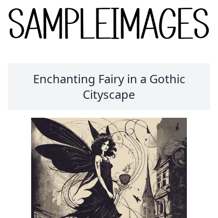
Enchanting Fairy in a Gothic
Cityscape