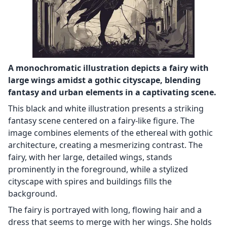
A monochromatic illustration depicts a fairy with
large wings amidst a gothic cityscape, blending
fantasy and urban elements in a captivating scene.
This black and white illustration presents a striking
fantasy scene centered on a fairy-like figure. The
image combines elements of the ethereal with gothic
architecture, creating a mesmerizing contrast. The
fairy, with her large, detailed wings, stands
prominently in the foreground, while a stylized
cityscape with spires and buildings fills the
background.
The fairy is portrayed with long, flowing hair and a
dress that seems to merge with her wings. She holds