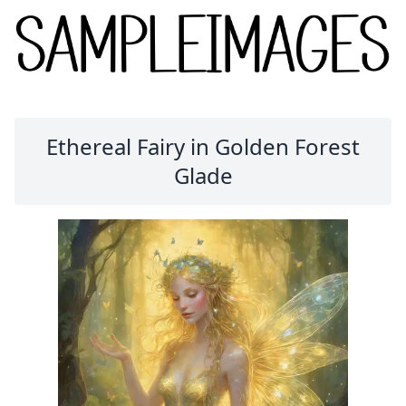
Ethereal Fairy in Golden Forest
Glade