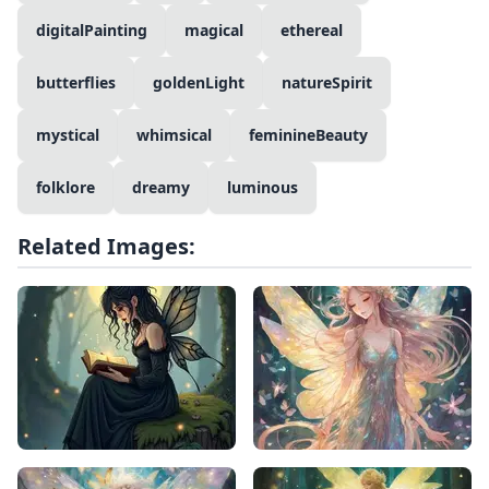
digitalPainting
magical
ethereal
butterflies
goldenLight
natureSpirit
mystical
whimsical
feminineBeauty
folklore
dreamy
luminous
Related Images: