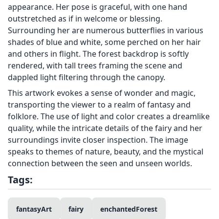
appearance. Her pose is graceful, with one hand
outstretched as if in welcome or blessing.
Surrounding her are numerous butterflies in various
shades of blue and white, some perched on her hair
and others in flight. The forest backdrop is softly
rendered, with tall trees framing the scene and
dappled light filtering through the canopy.
This artwork evokes a sense of wonder and magic,
transporting the viewer to a realm of fantasy and
folklore. The use of light and color creates a dreamlike
quality, while the intricate details of the fairy and her
surroundings invite closer inspection. The image
speaks to themes of nature, beauty, and the mystical
connection between the seen and unseen worlds.
Tags:
fantasyArt
fairy
enchantedForest