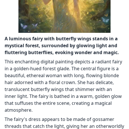
A luminous fairy with butterfly wings stands in a
mystical forest, surrounded by glowing light and
fluttering butterflies, evoking wonder and magic.
This enchanting digital painting depicts a radiant fairy
in a golden-hued forest glade. The central figure is a
beautiful, ethereal woman with long, flowing blonde
hair adorned with a floral crown. She has delicate,
translucent butterfly wings that shimmer with an
inner light. The fairy is bathed in a warm, golden glow
that suffuses the entire scene, creating a magical
atmosphere.
The fairy's dress appears to be made of gossamer
threads that catch the light, giving her an otherworldly