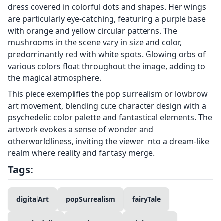
dress covered in colorful dots and shapes. Her wings
are particularly eye-catching, featuring a purple base
with orange and yellow circular patterns. The
mushrooms in the scene vary in size and color,
predominantly red with white spots. Glowing orbs of
various colors float throughout the image, adding to
the magical atmosphere.
This piece exemplifies the pop surrealism or lowbrow
art movement, blending cute character design with a
psychedelic color palette and fantastical elements. The
artwork evokes a sense of wonder and
otherworldliness, inviting the viewer into a dream-like
realm where reality and fantasy merge.
Tags:
digitalArt
popSurrealism
fairyTale