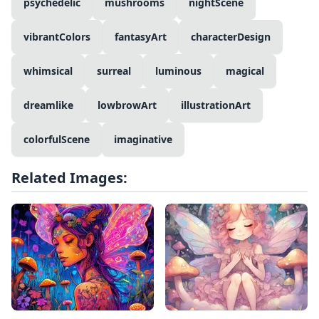
psychedelic
mushrooms
nightScene
vibrantColors
fantasyArt
characterDesign
whimsical
surreal
luminous
magical
dreamlike
lowbrowArt
illustrationArt
colorfulScene
imaginative
Related Images: