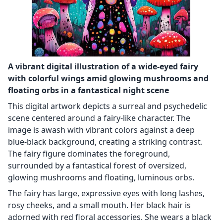
A vibrant digital illustration of a wide-eyed fairy
with colorful wings amid glowing mushrooms and
floating orbs in a fantastical night scene
This digital artwork depicts a surreal and psychedelic
scene centered around a fairy-like character. The
image is awash with vibrant colors against a deep
blue-black background, creating a striking contrast.
The fairy figure dominates the foreground,
surrounded by a fantastical forest of oversized,
glowing mushrooms and floating, luminous orbs.
The fairy has large, expressive eyes with long lashes,
rosy cheeks, and a small mouth. Her black hair is
adorned with red floral accessories. She wears a black