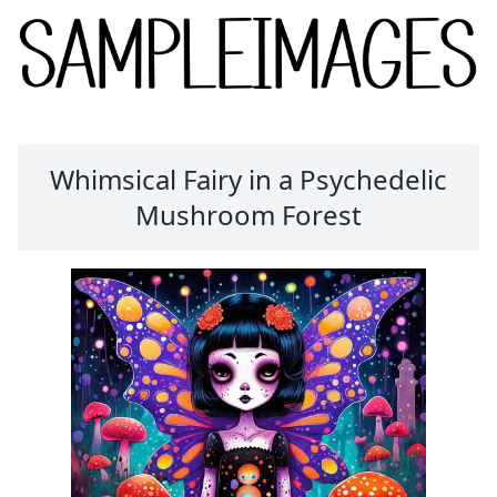
Whimsical Fairy in a Psychedelic
Mushroom Forest