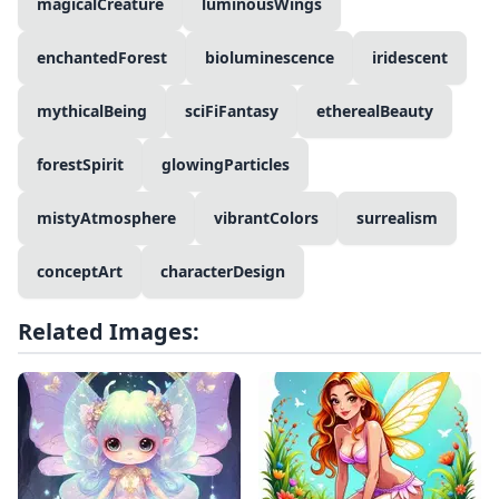
magicalCreature
luminousWings
enchantedForest
bioluminescence
iridescent
mythicalBeing
sciFiFantasy
etherealBeauty
forestSpirit
glowingParticles
mistyAtmosphere
vibrantColors
surrealism
conceptArt
characterDesign
Related Images: