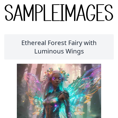
Ethereal Forest Fairy with
Luminous Wings