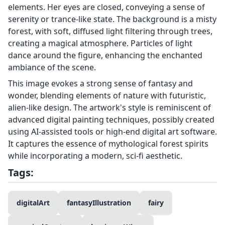
elements. Her eyes are closed, conveying a sense of
serenity or trance-like state. The background is a misty
forest, with soft, diffused light filtering through trees,
creating a magical atmosphere. Particles of light
dance around the figure, enhancing the enchanted
ambiance of the scene.
This image evokes a strong sense of fantasy and
wonder, blending elements of nature with futuristic,
alien-like design. The artwork's style is reminiscent of
advanced digital painting techniques, possibly created
using AI-assisted tools or high-end digital art software.
It captures the essence of mythological forest spirits
while incorporating a modern, sci-fi aesthetic.
Tags:
digitalArt
fantasyIllustration
fairy