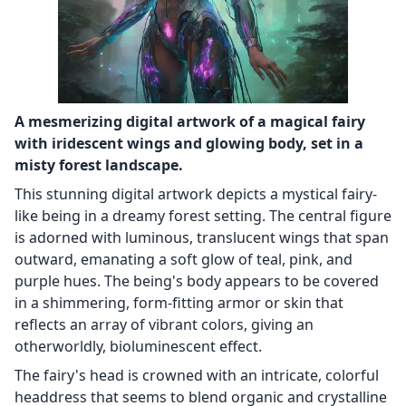
A mesmerizing digital artwork of a magical fairy
with iridescent wings and glowing body, set in a
misty forest landscape.
This stunning digital artwork depicts a mystical fairy-
like being in a dreamy forest setting. The central figure
is adorned with luminous, translucent wings that span
outward, emanating a soft glow of teal, pink, and
purple hues. The being's body appears to be covered
in a shimmering, form-fitting armor or skin that
reflects an array of vibrant colors, giving an
otherworldly, bioluminescent effect.
The fairy's head is crowned with an intricate, colorful
headdress that seems to blend organic and crystalline