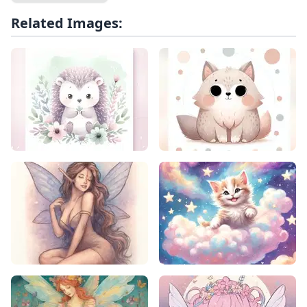
Related Images: