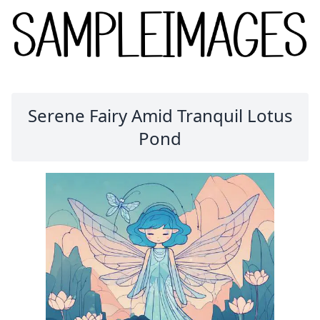
Serene Fairy Amid Tranquil Lotus
Pond