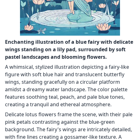
Enchanting illustration of a blue fairy with delicate
wings standing on a lily pad, surrounded by soft
pastel landscapes and blooming flowers.
A whimsical, stylized illustration depicting a fairy-like
figure with soft blue hair and translucent butterfly
wings, standing gracefully on a circular platform
amidst a dreamy water landscape. The color palette
features soothing teal, peach, and pale blue tones,
creating a tranquil and ethereal atmosphere.
Delicate lotus flowers frame the scene, with their pale
pink petals contrasting against the blue-green
background. The fairy's wings are intricately detailed,
with fine lines creating a gossamer-like texture. A