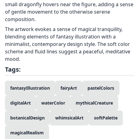
small dragonfly hovers near the figure, adding a sense
of gentle movement to the otherwise serene
composition.
The artwork evokes a sense of magical tranquility,
blending elements of fantasy illustration with a
minimalist, contemporary design style. The soft color
scheme and fluid lines suggest a peaceful, meditative
mood.
Tags:
fantasyIllustration
fairyArt
pastelColors
digitalArt
waterColor
mythicalCreature
botanicalDesign
whimsicalArt
softPalette
magicalRealism