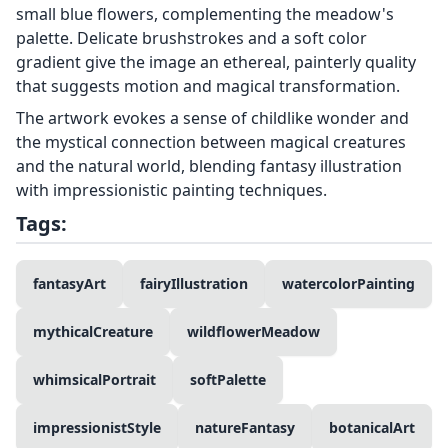
small blue flowers, complementing the meadow's
palette. Delicate brushstrokes and a soft color
gradient give the image an ethereal, painterly quality
that suggests motion and magical transformation.
The artwork evokes a sense of childlike wonder and
the mystical connection between magical creatures
and the natural world, blending fantasy illustration
with impressionistic painting techniques.
Tags:
fantasyArt
fairyIllustration
watercolorPainting
mythicalCreature
wildflowerMeadow
whimsicalPortrait
softPalette
impressionistStyle
natureFantasy
botanicalArt