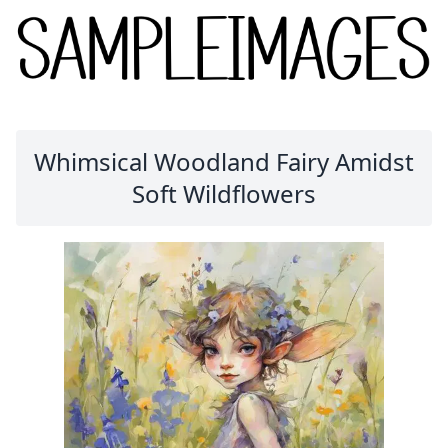
Whimsical Woodland Fairy Amidst
Soft Wildflowers