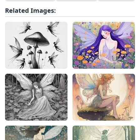
Related Images: