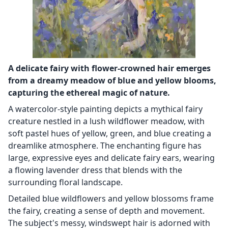
A delicate fairy with flower-crowned hair emerges
from a dreamy meadow of blue and yellow blooms,
capturing the ethereal magic of nature.
A watercolor-style painting depicts a mythical fairy
creature nestled in a lush wildflower meadow, with
soft pastel hues of yellow, green, and blue creating a
dreamlike atmosphere. The enchanting figure has
large, expressive eyes and delicate fairy ears, wearing
a flowing lavender dress that blends with the
surrounding floral landscape.
Detailed blue wildflowers and yellow blossoms frame
the fairy, creating a sense of depth and movement.
The subject's messy, windswept hair is adorned with