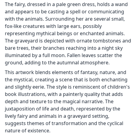
The fairy, dressed in a pale green dress, holds a wand
and appears to be casting a spell or communicating
with the animals. Surrounding her are several small,
fox-like creatures with large ears, possibly
representing mythical beings or enchanted animals.
The graveyard is depicted with ornate tombstones and
bare trees, their branches reaching into a night sky
illuminated by a full moon. Fallen leaves scatter the
ground, adding to the autumnal atmosphere.
This artwork blends elements of fantasy, nature, and
the mystical, creating a scene that is both enchanting
and slightly eerie. The style is reminiscent of children's
book illustrations, with a painterly quality that adds
depth and texture to the magical narrative. The
juxtaposition of life and death, represented by the
lively fairy and animals in a graveyard setting,
suggests themes of transformation and the cyclical
nature of existence.