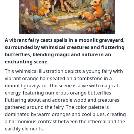
A vibrant fairy casts spells in a moonlit graveyard,
surrounded by whimsical creatures and fluttering
butterflies, blending magic and nature in an
enchanting scene.
This whimsical illustration depicts a young fairy with
vibrant orange hair seated on a tombstone in a
moonlit graveyard. The scene is alive with magical
energy, featuring numerous orange butterflies
fluttering about and adorable woodland creatures
gathered around the fairy. The color palette is
dominated by warm oranges and cool blues, creating
a harmonious contrast between the ethereal and the
earthly elements.