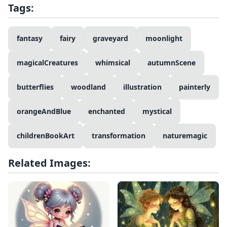
Tags:
fantasy
fairy
graveyard
moonlight
magicalCreatures
whimsical
autumnScene
butterflies
woodland
illustration
painterly
orangeAndBlue
enchanted
mystical
childrenBookArt
transformation
naturemagic
Related Images: