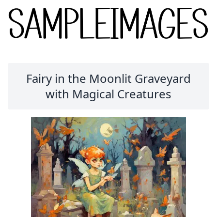
Fairy in the Moonlit Graveyard
with Magical Creatures