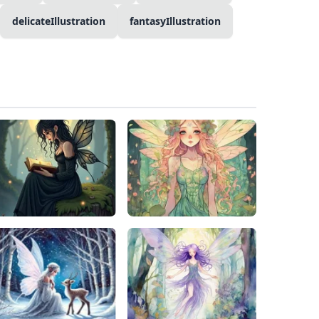
delicateIllustration
fantasyIllustration