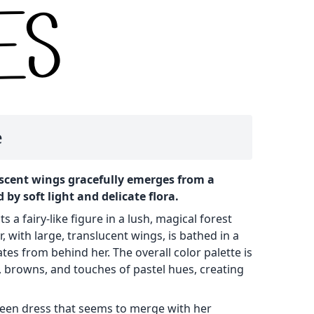
e
escent wings gracefully emerges from a
 by soft light and delicate flora.
 a fairy-like figure in a lush, magical forest
r, with large, translucent wings, is bathed in a
tes from behind her. The overall color palette is
 browns, and touches of pastel hues, creating
green dress that seems to merge with her