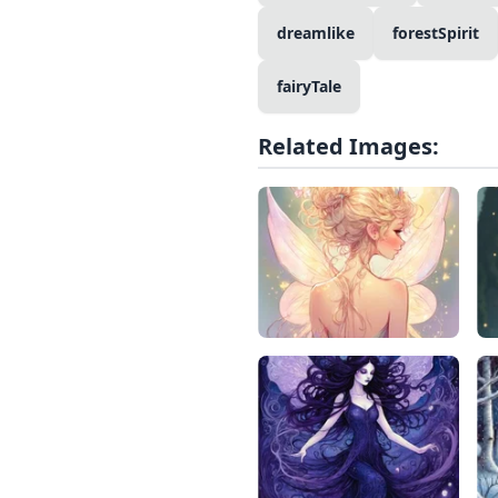
dreamlike
forestSpirit
fairyTale
Related Images: