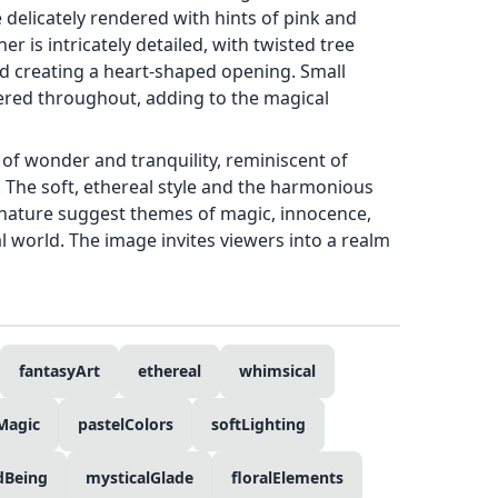
delicately rendered with hints of pink and
er is intricately detailed, with twisted tree
d creating a heart-shaped opening. Small
tered throughout, adding to the magical
of wonder and tranquility, reminiscent of
ns. The soft, ethereal style and the harmonious
h nature suggest themes of magic, innocence,
l world. The image invites viewers into a realm
fantasyArt
ethereal
whimsical
Magic
pastelColors
softLighting
dBeing
mysticalGlade
floralElements