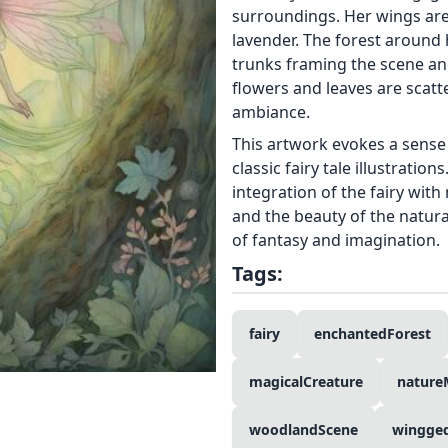
surroundings. Her wings are 
lavender. The forest around h
trunks framing the scene an
flowers and leaves are scat
ambiance.
This artwork evokes a sense 
classic fairy tale illustratio
integration of the fairy wit
and the beauty of the natura
of fantasy and imagination.
Tags:
fairy
enchantedForest
magicalCreature
nature
woodlandScene
wingge