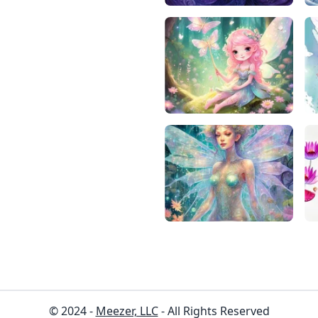
© 2024 -
Meezer, LLC
- All Rights Reserved