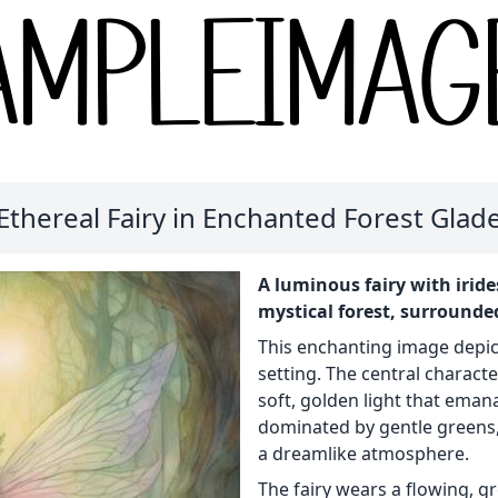
Ethereal Fairy in Enchanted Forest Glad
A luminous fairy with irid
mystical forest, surrounded
This enchanting image depicts
setting. The central characte
soft, golden light that emana
dominated by gentle greens,
a dreamlike atmosphere.
The fairy wears a flowing, 