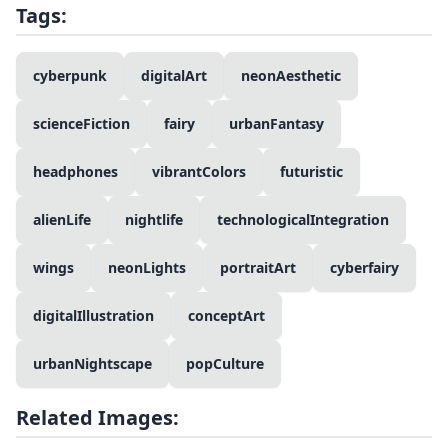
Tags:
cyberpunk
digitalArt
neonAesthetic
scienceFiction
fairy
urbanFantasy
headphones
vibrantColors
futuristic
alienLife
nightlife
technologicalIntegration
wings
neonLights
portraitArt
cyberfairy
digitalIllustration
conceptArt
urbanNightscape
popCulture
Related Images: