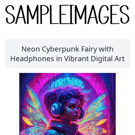
Neon Cyberpunk Fairy with
Headphones in Vibrant Digital Art