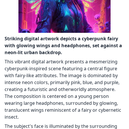
Striking digital artwork depicts a cyberpunk fairy
with glowing wings and headphones, set against a
neon-lit urban backdrop.
This vibrant digital artwork presents a mesmerizing
cyberpunk-inspired scene featuring a central figure
with fairy-like attributes. The image is dominated by
intense neon colors, primarily pink, blue, and purple,
creating a futuristic and otherworldly atmosphere.
The composition is centered on a young person
wearing large headphones, surrounded by glowing,
translucent wings reminiscent of a fairy or cybernetic
insect.
The subject's face is illuminated by the surrounding