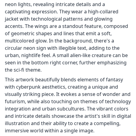
neon lights, revealing intricate details and a
captivating expression. They wear a high-collared
jacket with technological patterns and glowing
accents. The wings are a standout feature, composed
of geometric shapes and lines that emit a soft,
multicolored glow. In the background, there's a
circular neon sign with illegible text, adding to the
urban, nightlife feel. A small alien-like creature can be
seen in the bottom right corner, further emphasizing
the sci-fi theme.
This artwork beautifully blends elements of fantasy
with cyberpunk aesthetics, creating a unique and
visually striking piece. It evokes a sense of wonder and
futurism, while also touching on themes of technology
integration and urban subcultures. The vibrant colors
and intricate details showcase the artist's skill in digital
illustration and their ability to create a compelling,
immersive world within a single image.