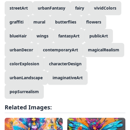
streetArt
urbanFantasy
fairy
vividColors
graffiti
mural
butterflies
flowers
blueHair
wings
fantasyArt
publicArt
urbanDecor
contemporaryArt
magicalRealism
colorExplosion
characterDesign
urbanLandscape
imaginativeArt
popSurrealism
Related Images: