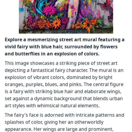
Explore a mesmerizing street art mural featuring a
vivid fairy with blue hair, surrounded by flowers
and butterflies in an explosion of colors.
This image showcases a striking piece of street art
depicting a fantastical fairy character. The mural is an
explosion of vibrant colors, dominated by bright
oranges, purples, blues, and pinks. The central figure
is a fairy with striking blue hair and elaborate wings,
set against a dynamic background that blends urban
art styles with whimsical natural elements.
The fairy's face is adorned with intricate patterns and
splashes of color, giving her an otherworldly
appearance. Her wings are large and prominent,