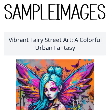
Vibrant Fairy Street Art: A Colorful
Urban Fantasy