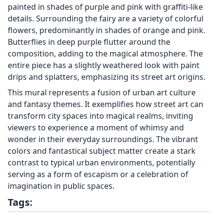
painted in shades of purple and pink with graffiti-like
details. Surrounding the fairy are a variety of colorful
flowers, predominantly in shades of orange and pink.
Butterflies in deep purple flutter around the
composition, adding to the magical atmosphere. The
entire piece has a slightly weathered look with paint
drips and splatters, emphasizing its street art origins.
This mural represents a fusion of urban art culture
and fantasy themes. It exemplifies how street art can
transform city spaces into magical realms, inviting
viewers to experience a moment of whimsy and
wonder in their everyday surroundings. The vibrant
colors and fantastical subject matter create a stark
contrast to typical urban environments, potentially
serving as a form of escapism or a celebration of
imagination in public spaces.
Tags: