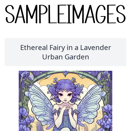
Ethereal Fairy in a Lavender
Urban Garden