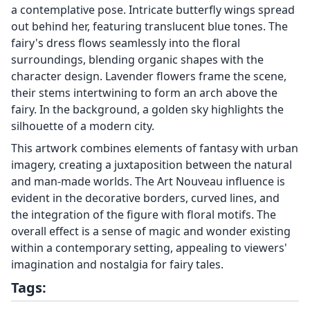
a contemplative pose. Intricate butterfly wings spread
out behind her, featuring translucent blue tones. The
fairy's dress flows seamlessly into the floral
surroundings, blending organic shapes with the
character design. Lavender flowers frame the scene,
their stems intertwining to form an arch above the
fairy. In the background, a golden sky highlights the
silhouette of a modern city.
This artwork combines elements of fantasy with urban
imagery, creating a juxtaposition between the natural
and man-made worlds. The Art Nouveau influence is
evident in the decorative borders, curved lines, and
the integration of the figure with floral motifs. The
overall effect is a sense of magic and wonder existing
within a contemporary setting, appealing to viewers'
imagination and nostalgia for fairy tales.
Tags: