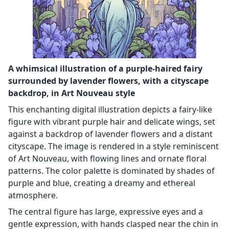
A whimsical illustration of a purple-haired fairy
surrounded by lavender flowers, with a cityscape
backdrop, in Art Nouveau style
This enchanting digital illustration depicts a fairy-like
figure with vibrant purple hair and delicate wings, set
against a backdrop of lavender flowers and a distant
cityscape. The image is rendered in a style reminiscent
of Art Nouveau, with flowing lines and ornate floral
patterns. The color palette is dominated by shades of
purple and blue, creating a dreamy and ethereal
atmosphere.
The central figure has large, expressive eyes and a
gentle expression, with hands clasped near the chin in