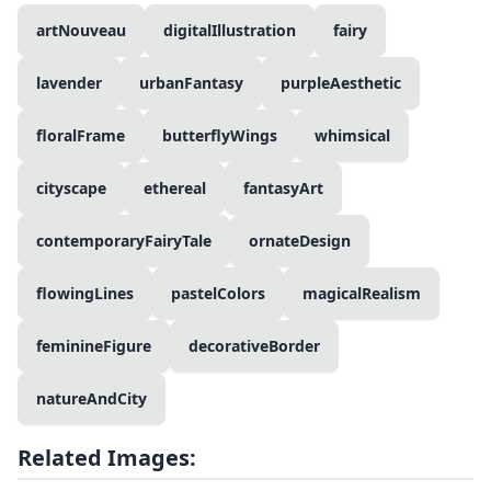
artNouveau
digitalIllustration
fairy
lavender
urbanFantasy
purpleAesthetic
floralFrame
butterflyWings
whimsical
cityscape
ethereal
fantasyArt
contemporaryFairyTale
ornateDesign
flowingLines
pastelColors
magicalRealism
feminineFigure
decorativeBorder
natureAndCity
Related Images: