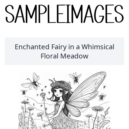
Enchanted Fairy in a Whimsical
Floral Meadow