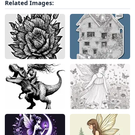
Related Images: