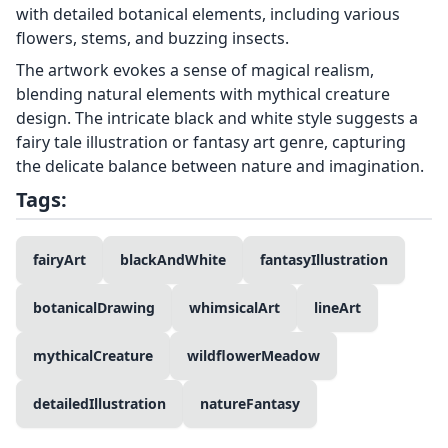
with detailed botanical elements, including various
flowers, stems, and buzzing insects.
The artwork evokes a sense of magical realism,
blending natural elements with mythical creature
design. The intricate black and white style suggests a
fairy tale illustration or fantasy art genre, capturing
the delicate balance between nature and imagination.
Tags:
fairyArt
blackAndWhite
fantasyIllustration
botanicalDrawing
whimsicalArt
lineArt
mythicalCreature
wildflowerMeadow
detailedIllustration
natureFantasy