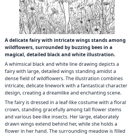
A delicate fairy with intricate wings stands among
wildflowers, surrounded by buzzing bees in a
magical, detailed black and white illustration.
A whimsical black and white line drawing depicts a
fairy with large, detailed wings standing amidst a
dense field of wildflowers. The illustration combines
intricate, delicate linework with a fantastical character
design, creating a dreamlike and enchanting scene.
The fairy is dressed in a leaf-like costume with a floral
crown, standing gracefully among tall flower stems
and various bee-like insects. Her large, elaborately
drawn wings extend behind her, while she holds a
flower in her hand. The surrounding meadow is filled