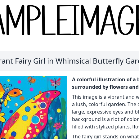
rant Fairy Girl in Whimsical Butterfly Ga
A colorful illustration of a
surrounded by flowers and b
This image is a vibrant and wh
a lush, colorful garden. The c
large, expressive eyes and bl
background is a riot of colo
filled with stylized plants, fl
The fairy girl stands on what