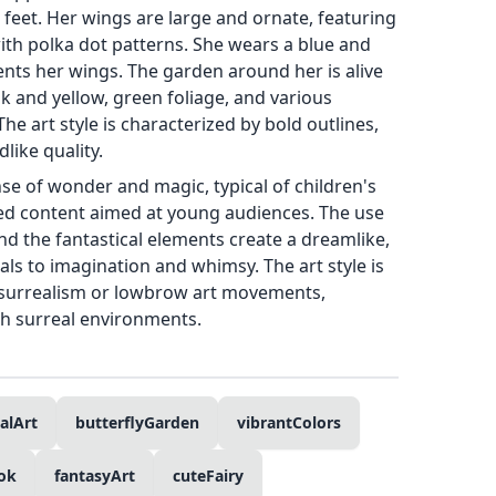
 feet. Her wings are large and ornate, featuring
ith polka dot patterns. She wears a blue and
ts her wings. The garden around her is alive
nk and yellow, green foliage, and various
The art style is characterized by bold outlines,
dlike quality.
nse of wonder and magic, typical of children's
ted content aimed at young audiences. The use
and the fantastical elements create a dreamlike,
ls to imagination and whimsy. The art style is
surrealism or lowbrow art movements,
th surreal environments.
alArt
butterflyGarden
vibrantColors
ok
fantasyArt
cuteFairy