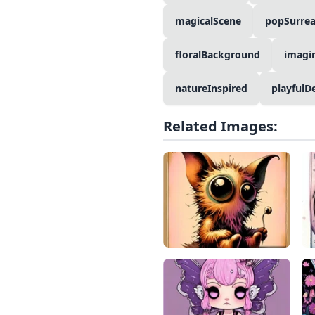
magicalScene
popSurrea
floralBackground
imagi
natureInspired
playfulD
Related Images: