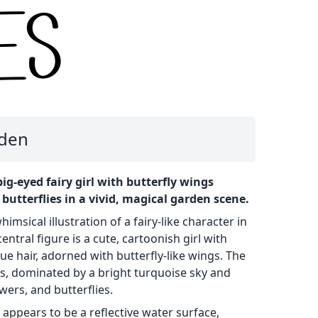
rden
 big-eyed fairy girl with butterfly wings
utterflies in a vivid, magical garden scene.
imsical illustration of a fairy-like character in
entral figure is a cute, cartoonish girl with
ue hair, adorned with butterfly-like wings. The
rs, dominated by a bright turquoise sky and
owers, and butterflies.
 appears to be a reflective water surface,