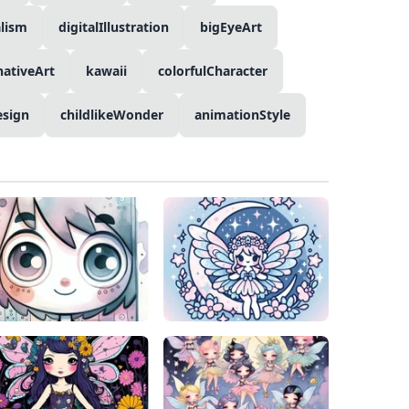
lism
digitalIllustration
bigEyeArt
nativeArt
kawaii
colorfulCharacter
esign
childlikeWonder
animationStyle