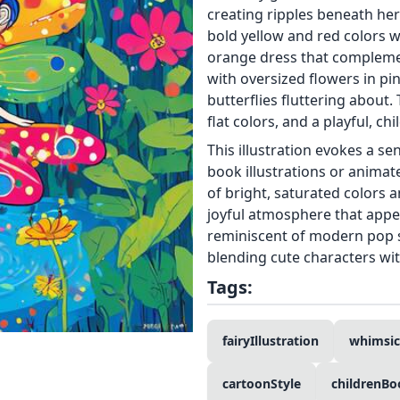
creating ripples beneath her
bold yellow and red colors w
orange dress that complemen
with oversized flowers in pi
butterflies fluttering about. 
flat colors, and a playful, chil
This illustration evokes a se
book illustrations or anima
of bright, saturated colors 
joyful atmosphere that appea
reminiscent of modern pop 
blending cute characters wi
Tags:
fairyIllustration
whimsic
cartoonStyle
childrenBo