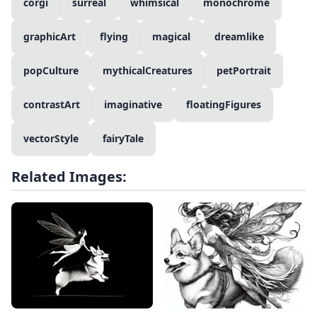
corgi
surreal
whimsical
monochrome
graphicArt
flying
magical
dreamlike
popCulture
mythicalCreatures
petPortrait
contrastArt
imaginative
floatingFigures
vectorStyle
fairyTale
Related Images: