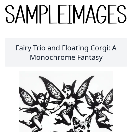
Fairy Trio and Floating Corgi: A
Monochrome Fantasy