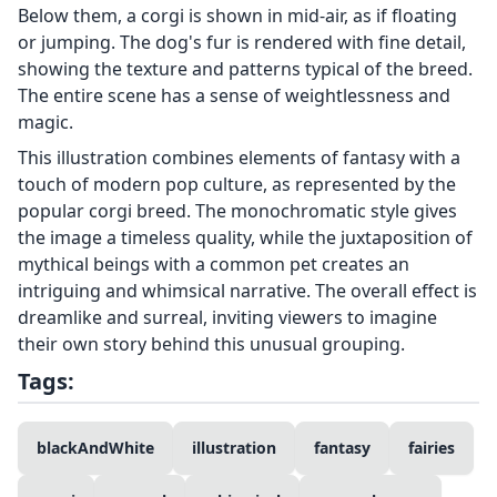
Below them, a corgi is shown in mid-air, as if floating
or jumping. The dog's fur is rendered with fine detail,
showing the texture and patterns typical of the breed.
The entire scene has a sense of weightlessness and
magic.
This illustration combines elements of fantasy with a
touch of modern pop culture, as represented by the
popular corgi breed. The monochromatic style gives
the image a timeless quality, while the juxtaposition of
mythical beings with a common pet creates an
intriguing and whimsical narrative. The overall effect is
dreamlike and surreal, inviting viewers to imagine
their own story behind this unusual grouping.
Tags:
blackAndWhite
illustration
fantasy
fairies