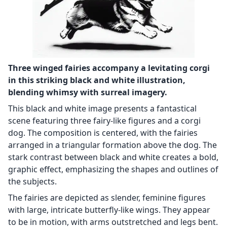
Three winged fairies accompany a levitating corgi
in this striking black and white illustration,
blending whimsy with surreal imagery.
This black and white image presents a fantastical
scene featuring three fairy-like figures and a corgi
dog. The composition is centered, with the fairies
arranged in a triangular formation above the dog. The
stark contrast between black and white creates a bold,
graphic effect, emphasizing the shapes and outlines of
the subjects.
The fairies are depicted as slender, feminine figures
with large, intricate butterfly-like wings. They appear
to be in motion, with arms outstretched and legs bent.