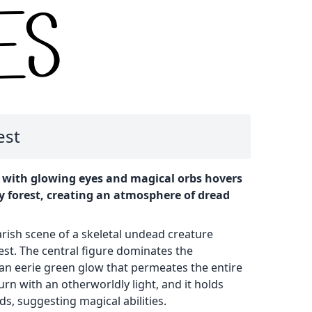
est
 with glowing eyes and magical orbs hovers
y forest, creating an atmosphere of dread
rish scene of a skeletal undead creature
rest. The central figure dominates the
 an eerie green glow that permeates the entire
urn with an otherworldly light, and it holds
ds, suggesting magical abilities.