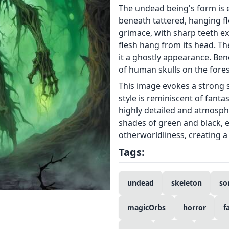
The undead being's form is em
beneath tattered, hanging fle
grimace, with sharp teeth e
flesh hang from its head. Th
it a ghostly appearance. Benea
of human skulls on the forest
This image evokes a strong 
style is reminiscent of fanta
highly detailed and atmosph
shades of green and black, 
otherworldliness, creating 
Tags:
undead
skeleton
so
magicOrbs
horror
f