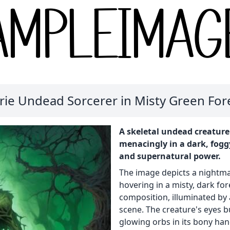
rie Undead Sorcerer in Misty Green For
A skeletal undead creature
menacingly in a dark, fogg
and supernatural power.
The image depicts a nightma
hovering in a misty, dark fo
composition, illuminated by
scene. The creature's eyes b
glowing orbs in its bony han