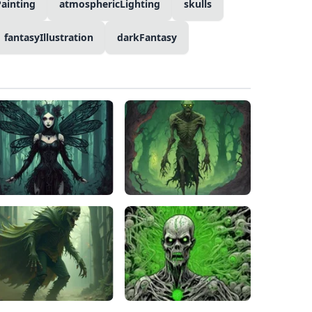
Painting
atmosphericLighting
skulls
fantasyIllustration
darkFantasy