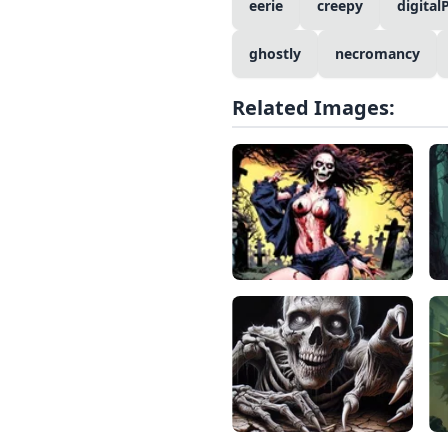
eerie
creepy
digital
ghostly
necromancy
Related Images: