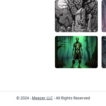
© 2024 -
Meezer, LLC
- All Rights Reserved