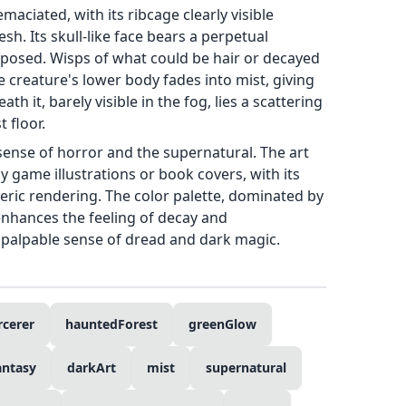
aciated, with its ribcage clearly visible
sh. Its skull-like face bears a perpetual
xposed. Wisps of what could be hair or decayed
e creature's lower body fades into mist, giving
th it, barely visible in the fog, lies a scattering
 floor.
sense of horror and the supernatural. The art
sy game illustrations or book covers, with its
eric rendering. The color palette, dominated by
enhances the feeling of decay and
a palpable sense of dread and dark magic.
rcerer
hauntedForest
greenGlow
antasy
darkArt
mist
supernatural