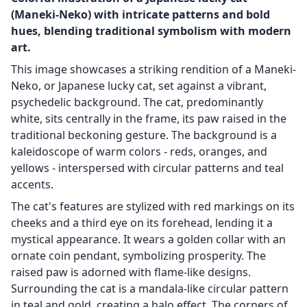
(Maneki-Neko) with intricate patterns and bold
hues, blending traditional symbolism with modern
art.
This image showcases a striking rendition of a Maneki-
Neko, or Japanese lucky cat, set against a vibrant,
psychedelic background. The cat, predominantly
white, sits centrally in the frame, its paw raised in the
traditional beckoning gesture. The background is a
kaleidoscope of warm colors - reds, oranges, and
yellows - interspersed with circular patterns and teal
accents.
The cat's features are stylized with red markings on its
cheeks and a third eye on its forehead, lending it a
mystical appearance. It wears a golden collar with an
ornate coin pendant, symbolizing prosperity. The
raised paw is adorned with flame-like designs.
Surrounding the cat is a mandala-like circular pattern
in teal and gold, creating a halo effect. The corners of