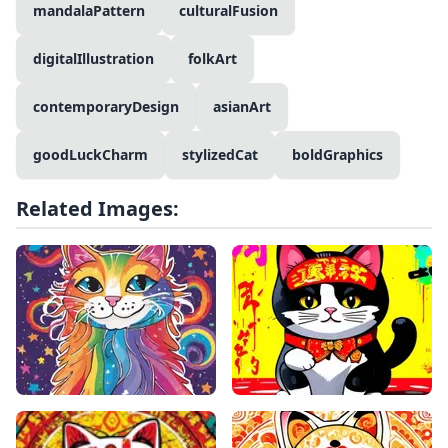
mandalaPattern
culturalFusion
digitalIllustration
folkArt
contemporaryDesign
asianArt
goodLuckCharm
stylizedCat
boldGraphics
Related Images: