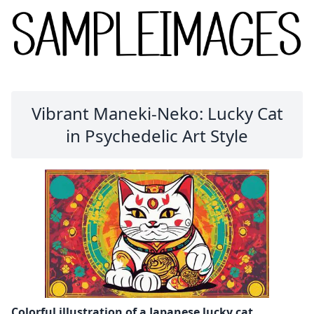
Vibrant Maneki-Neko: Lucky Cat
in Psychedelic Art Style
Colorful illustration of a Japanese lucky cat