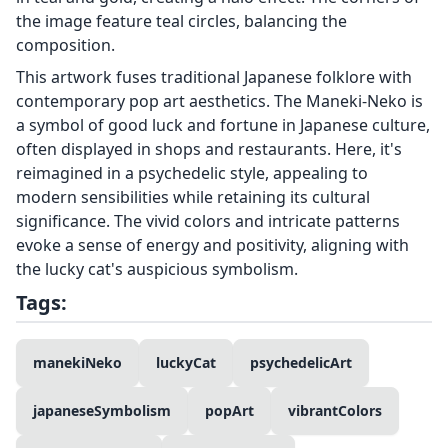
the image feature teal circles, balancing the
composition.
This artwork fuses traditional Japanese folklore with
contemporary pop art aesthetics. The Maneki-Neko is
a symbol of good luck and fortune in Japanese culture,
often displayed in shops and restaurants. Here, it's
reimagined in a psychedelic style, appealing to
modern sensibilities while retaining its cultural
significance. The vivid colors and intricate patterns
evoke a sense of energy and positivity, aligning with
the lucky cat's auspicious symbolism.
Tags:
manekiNeko
luckyCat
psychedelicArt
japaneseSymbolism
popArt
vibrantColors