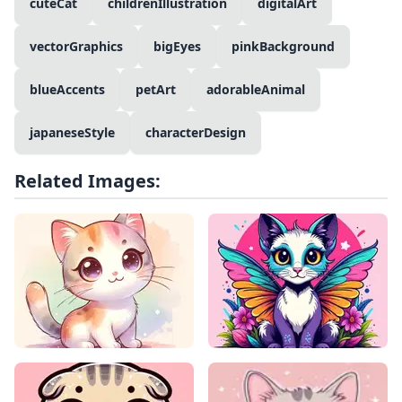
cuteCat
childrenIllustration
digitalArt
vectorGraphics
bigEyes
pinkBackground
blueAccents
petArt
adorableAnimal
japaneseStyle
characterDesign
Related Images: