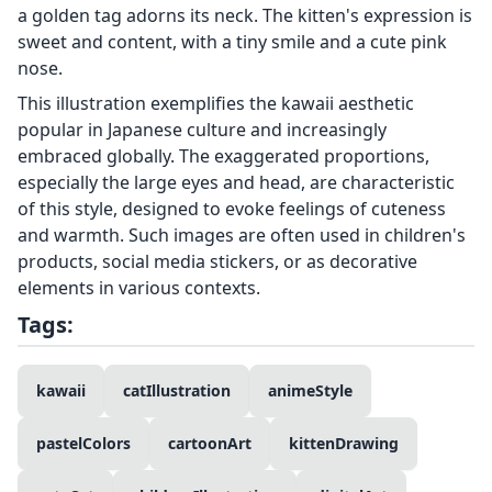
a golden tag adorns its neck. The kitten's expression is
sweet and content, with a tiny smile and a cute pink
nose.
This illustration exemplifies the kawaii aesthetic
popular in Japanese culture and increasingly
embraced globally. The exaggerated proportions,
especially the large eyes and head, are characteristic
of this style, designed to evoke feelings of cuteness
and warmth. Such images are often used in children's
products, social media stickers, or as decorative
elements in various contexts.
Tags:
kawaii
catIllustration
animeStyle
pastelColors
cartoonArt
kittenDrawing