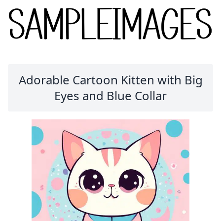
Adorable Cartoon Kitten with Big
Eyes and Blue Collar