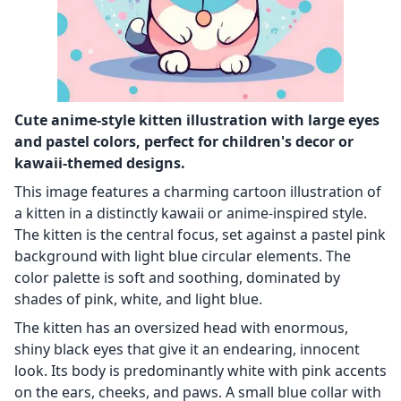
Cute anime-style kitten illustration with large eyes
and pastel colors, perfect for children's decor or
kawaii-themed designs.
This image features a charming cartoon illustration of
a kitten in a distinctly kawaii or anime-inspired style.
The kitten is the central focus, set against a pastel pink
background with light blue circular elements. The
color palette is soft and soothing, dominated by
shades of pink, white, and light blue.
The kitten has an oversized head with enormous,
shiny black eyes that give it an endearing, innocent
look. Its body is predominantly white with pink accents
on the ears, cheeks, and paws. A small blue collar with